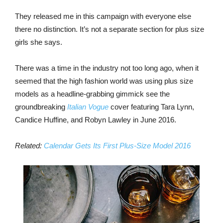
They released me in this campaign with everyone else
there no distinction. It’s not a separate section for plus size
girls she says.
There was a time in the industry not too long ago, when it
seemed that the high fashion world was using plus size
models as a headline-grabbing gimmick see the
groundbreaking
Italian Vogue
cover featuring Tara Lynn,
Candice Huffine, and Robyn Lawley in June 2016.
Related:
Calendar Gets Its First Plus-Size Model 2016