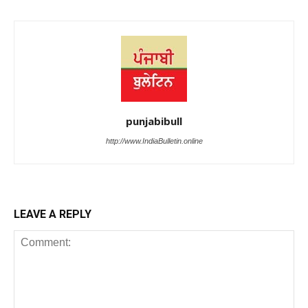
punjabibull
http://www.IndiaBulletin.online
LEAVE A REPLY