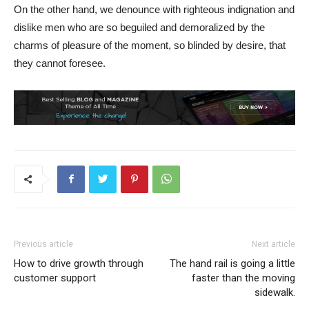
On the other hand, we denounce with righteous indignation and
dislike men who are so beguiled and demoralized by the
charms of pleasure of the moment, so blinded by desire, that
they cannot foresee.
Previous article
Next article
How to drive growth through
The hand rail is going a little
customer support
faster than the moving
sidewalk.