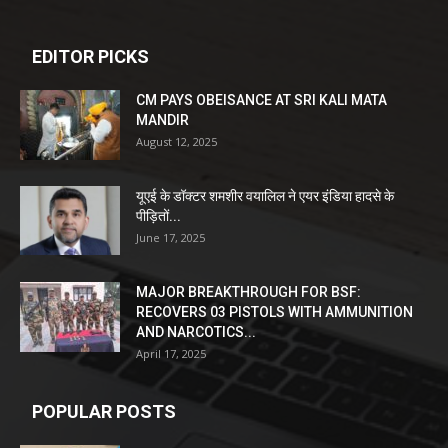
EDITOR PICKS
CM PAYS OBEISANCE AT SRI KALI MATA
MANDIR
August 12, 2025
यूएई के डॉक्टर शमशीर वयालिल ने एयर इंडिया हादसे के
पीड़ितों...
June 17, 2025
MAJOR BREAKTHROUGH FOR BSF:
RECOVERS 03 PISTOLS WITH AMMUNITION
AND NARCOTICS...
April 17, 2025
POPULAR POSTS