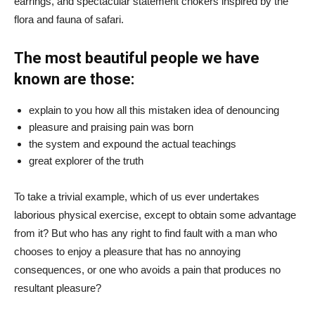
earrings, and spectacular statement chokers inspired by the
flora and fauna of safari.
The most beautiful people we have
known are those:
explain to you how all this mistaken idea of denouncing
pleasure and praising pain was born
the system and expound the actual teachings
great explorer of the truth
To take a trivial example, which of us ever undertakes
laborious physical exercise, except to obtain some advantage
from it? But who has any right to find fault with a man who
chooses to enjoy a pleasure that has no annoying
consequences, or one who avoids a pain that produces no
resultant pleasure?