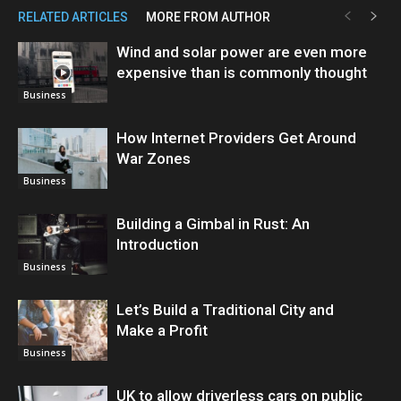
RELATED ARTICLES
MORE FROM AUTHOR
Wind and solar power are even more
expensive than is commonly thought
Business
How Internet Providers Get Around
War Zones
Business
Building a Gimbal in Rust: An
Introduction
Business
Let’s Build a Traditional City and
Make a Profit
Business
UK to allow driverless cars on public