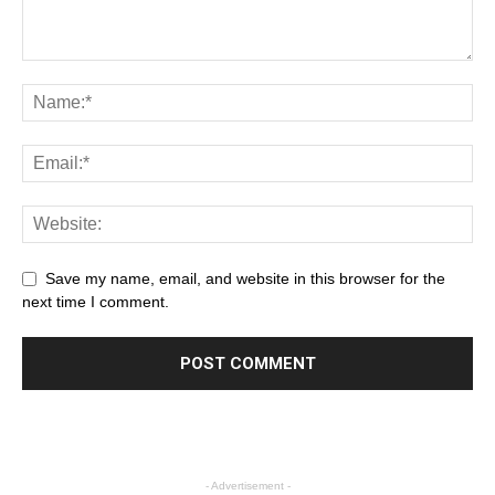
Save my name, email, and website in this browser for the
next time I comment.
- Advertisement -