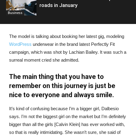
roads in January
Business
The model is talking about booking her latest gig, modeling
WordPress
underwear in the brand latest Perfectly Fit
campaign, which was shot by Lachian Bailey. It was such a
surreal moment cried she admitted.
The main thing that you have to
remember on this journey is just be
nice to everyone and always smile.
It’s kind of confusing because I’m a bigger girl, Dalbesio
says. I’m not the biggest girl on the market but I’m definitely
bigger than all the girls [Calvin Klein] has ever worked with,
so that is really intimidating. She wasn’t sure, she said of