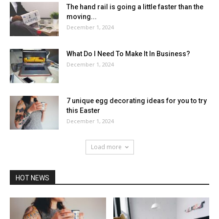
The hand rail is going a little faster than the
moving...
December 1, 2024
What Do I Need To Make It In Business?
December 1, 2024
7 unique egg decorating ideas for you to try
this Easter
December 1, 2024
Load more
HOT NEWS