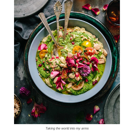
Taking the world into my arms