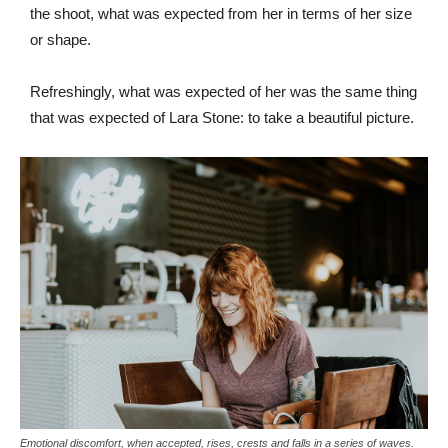
the shoot, what was expected from her in terms of her size
or shape.
Refreshingly, what was expected of her was the same thing
that was expected of Lara Stone: to take a beautiful picture.
Emotional discomfort, when accepted, rises, crests and falls in a series of waves.