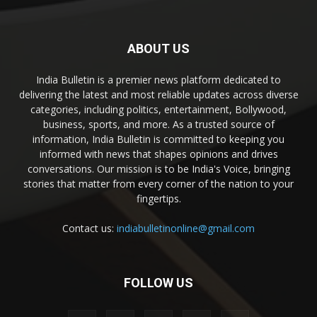
ABOUT US
India Bulletin is a premier news platform dedicated to
delivering the latest and most reliable updates across diverse
categories, including politics, entertainment, Bollywood,
business, sports, and more. As a trusted source of
information, India Bulletin is committed to keeping you
informed with news that shapes opinions and drives
conversations. Our mission is to be India's Voice, bringing
stories that matter from every corner of the nation to your
fingertips.
Contact us:
indiabulletinonline@gmail.com
FOLLOW US