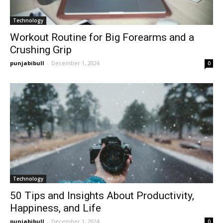
Technology
Workout Routine for Big Forearms and a
Crushing Grip
punjabibull
-
December 1, 2024
0
Technology
50 Tips and Insights About Productivity,
Happiness, and Life
punjabibull
-
December 1, 2024
0