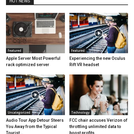
HOT NEWS
Featured
Featured
Apple Server Most Powerful
Experiencing the new Oculus
rack optimized server
Rift VR headset
Uncategorized
Technology
Audio Tour App Detour Steers
FCC chair accuses Verizon of
You Away from the Typical
throttling unlimited data to
Tourist...
boost profits