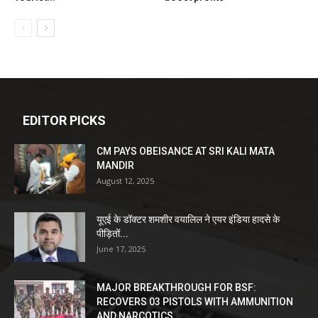
EDITOR PICKS
CM PAYS OBEISANCE AT SRI KALI MATA
MANDIR
August 12, 2025
यूएई के डॉक्टर शमशीर वयालिल ने एयर इंडिया हादसे के
पीड़ितों...
June 17, 2025
MAJOR BREAKTHROUGH FOR BSF:
RECOVERS 03 PISTOLS WITH AMMUNITION
AND NARCOTICS...