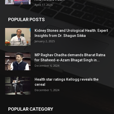
April 17, 2025
POPULAR POSTS
Kidney Stones and Urological Health: Expert
Insights from Dr. Shagun Sikka
January 2, 2025
MP Raghav Chadha demands Bharat Ratna
for Shaheed-e-Azam Bhagat Singh in...
December 6, 2024
Health star ratings Kellogg reveals the
cereal
December 1, 2024
POPULAR CATEGORY