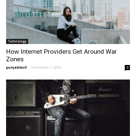
Technology
How Internet Providers Get Around War
Zones
punjabibull
-
December 1, 2024
0