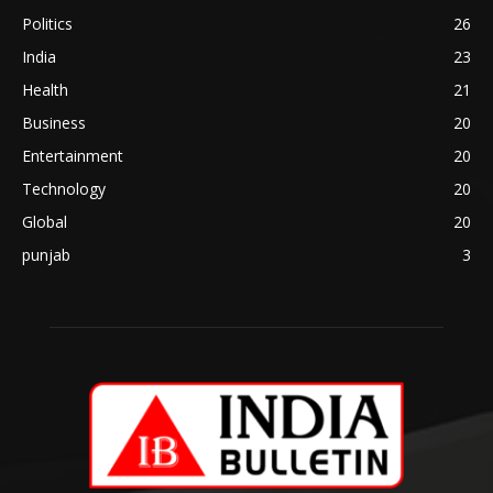
Politics
26
India
23
Health
21
Business
20
Entertainment
20
Technology
20
Global
20
punjab
3