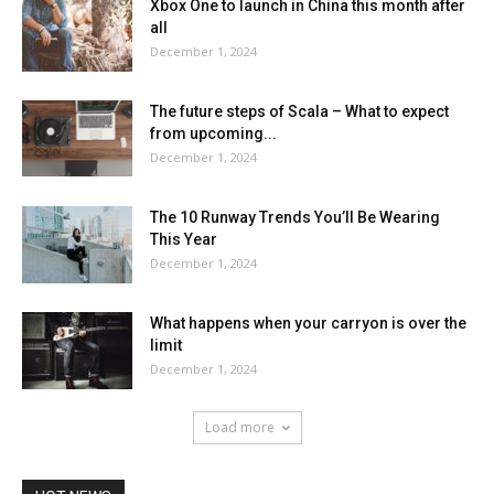
Xbox One to launch in China this month after
all
December 1, 2024
The future steps of Scala – What to expect
from upcoming...
December 1, 2024
The 10 Runway Trends You’ll Be Wearing
This Year
December 1, 2024
What happens when your carryon is over the
limit
December 1, 2024
Load more