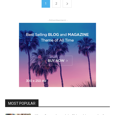
1
2
- Advertisement -
MOST POPULAR