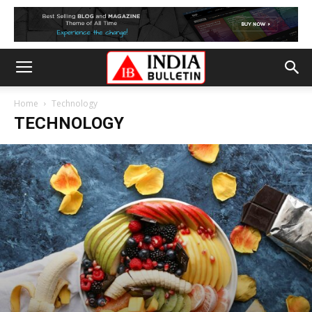
Home
Technology
TECHNOLOGY