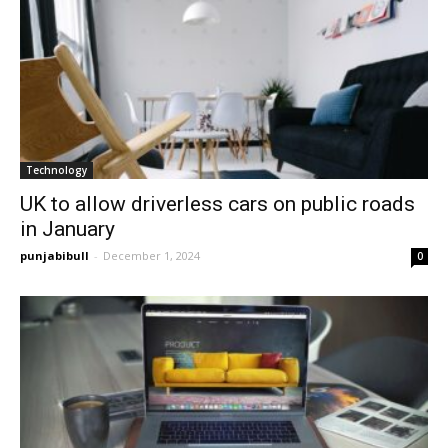
Technology
UK to allow driverless cars on public roads
in January
punjabibull
-
December 1, 2024
0