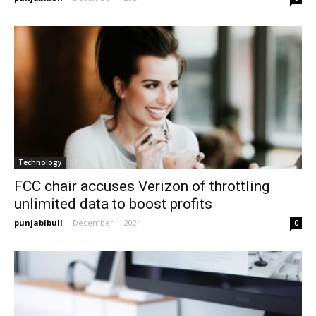
Technology
FCC chair accuses Verizon of throttling
unlimited data to boost profits
punjabibull
-
December 1, 2024
0