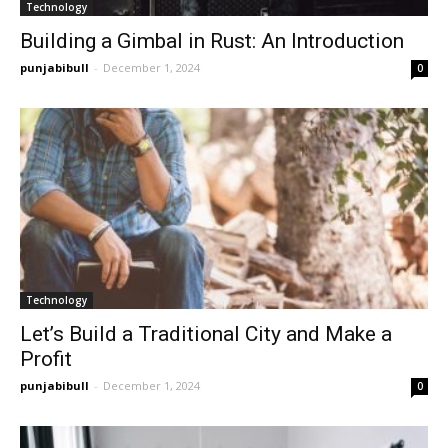
Technology
Building a Gimbal in Rust: An Introduction
punjabibull
-
December 1, 2024
0
Technology
Let’s Build a Traditional City and Make a
Profit
punjabibull
-
December 1, 2024
0