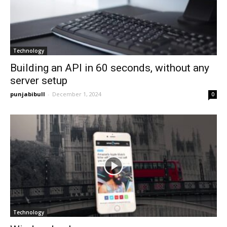
Technology
Building an API in 60 seconds, without any
server setup
punjabibull
-
December 1, 2024
0
Technology