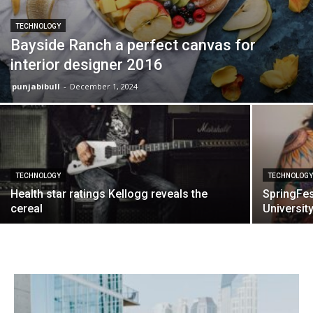
TECHNOLOGY
Bayside Ranch a perfect canvas for
interior designer 2016
punjabibull
-
December 1, 2024
TECHNOLOGY
TECHNOLOG
Health star ratings Kellogg reveals the
SpringFes
cereal
Universit