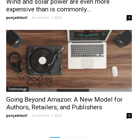
Wind and solar power are even more
expensive than is commonly...
punjabibull
-
December 1, 2024
0
Technology
Going Beyond Amazon: A New Model for
Authors, Retailers, and Publishers
punjabibull
-
December 1, 2024
0