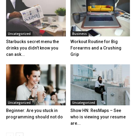
Uncategorized
Business
Starbucks secret menu the
Workout Routine for Big
drinks you didn’t know you
Forearms and a Crushing
can ask...
Grip
Uncategorized
Uncategorized
Beginner: Are you stuck in
Show HN: ResMaps – See
programming should not do
who is viewing your resume
are...