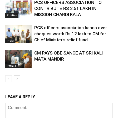
PCS OFFICERS ASSOCIATION TO
CONTRIBUTE RS 2.51 LAKH IN
MISSION CHARDI KALA
Politics
PCS officers association hands over
cheques worth Rs 12 lakh to CM for
Chief Minister’s relief fund
India
CM PAYS OBEISANCE AT SRI KALI
MATA MANDIR
Patiala
LEAVE A REPLY