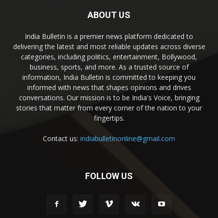
ABOUT US
India Bulletin is a premier news platform dedicated to
delivering the latest and most reliable updates across diverse
categories, including politics, entertainment, Bollywood,
business, sports, and more. As a trusted source of
information, India Bulletin is committed to keeping you
informed with news that shapes opinions and drives
conversations. Our mission is to be India's Voice, bringing
stories that matter from every corner of the nation to your
fingertips.
Contact us:
indiabulletinonline@gmail.com
FOLLOW US