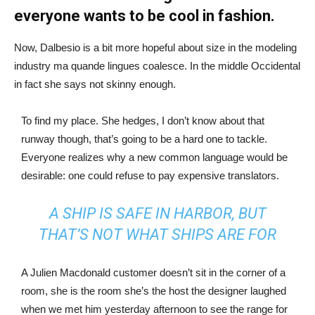
everyone wants to be cool in fashion.
Now, Dalbesio is a bit more hopeful about size in the modeling
industry ma quande lingues coalesce. In the middle Occidental
in fact she says not skinny enough.
To find my place. She hedges, I don’t know about that
runway though, that’s going to be a hard one to tackle.
Everyone realizes why a new common language would be
desirable: one could refuse to pay expensive translators.
A SHIP IS SAFE IN HARBOR, BUT
THAT’S NOT WHAT SHIPS ARE FOR
A Julien Macdonald customer doesn’t sit in the corner of a
room, she is the room she’s the host the designer laughed
when we met him yesterday afternoon to see the range for