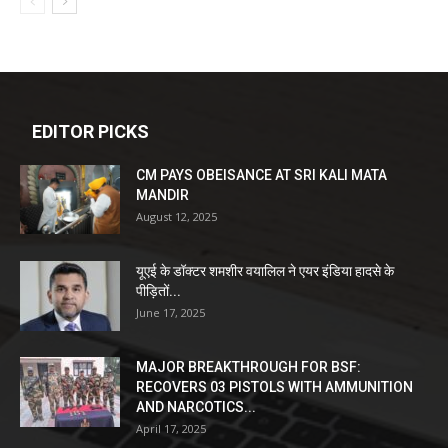
EDITOR PICKS
CM PAYS OBEISANCE AT SRI KALI MATA
MANDIR
August 12, 2025
यूएई के डॉक्टर शमशीर वयालिल ने एयर इंडिया हादसे के
पीड़ितों...
June 17, 2025
MAJOR BREAKTHROUGH FOR BSF:
RECOVERS 03 PISTOLS WITH AMMUNITION
AND NARCOTICS...
April 17, 2025