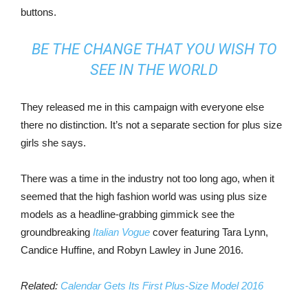
buttons.
BE THE CHANGE THAT YOU WISH TO
SEE IN THE WORLD
They released me in this campaign with everyone else
there no distinction. It’s not a separate section for plus size
girls she says.
There was a time in the industry not too long ago, when it
seemed that the high fashion world was using plus size
models as a headline-grabbing gimmick see the
groundbreaking
Italian Vogue
cover featuring Tara Lynn,
Candice Huffine, and Robyn Lawley in June 2016.
Related:
Calendar Gets Its First Plus-Size Model 2016