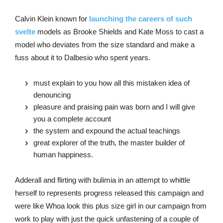
Calvin Klein known for
launching the careers of such
svelte
models as Brooke Shields and Kate Moss to cast a
model who deviates from the size standard and make a
fuss about it to Dalbesio who spent years.
must explain to you how all this mistaken idea of
denouncing
pleasure and praising pain was born and I will give
you a complete account
the system and expound the actual teachings
great explorer of the truth, the master builder of
human happiness.
Adderall and flirting with bulimia in an attempt to whittle
herself to represents progress released this campaign and
were like Whoa look this plus size girl in our campaign from
work to play with just the quick unfastening of a couple of