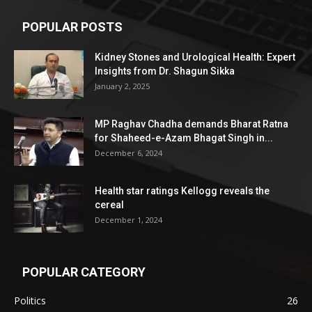
POPULAR POSTS
Kidney Stones and Urological Health: Expert
Insights from Dr. Shagun Sikka
January 2, 2025
MP Raghav Chadha demands Bharat Ratna
for Shaheed-e-Azam Bhagat Singh in...
December 6, 2024
Health star ratings Kellogg reveals the
cereal
December 1, 2024
POPULAR CATEGORY
Politics
26