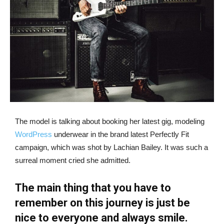
The model is talking about booking her latest gig, modeling
WordPress
underwear in the brand latest Perfectly Fit
campaign, which was shot by Lachian Bailey. It was such a
surreal moment cried she admitted.
The main thing that you have to
remember on this journey is just be
nice to everyone and always smile.