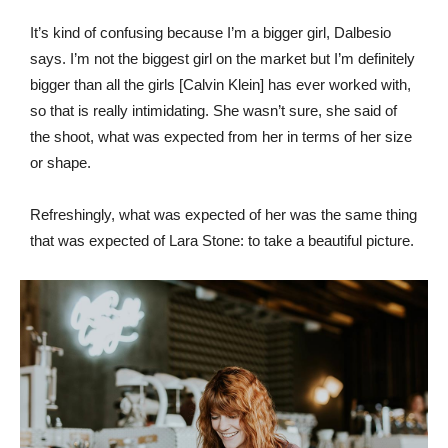
It’s kind of confusing because I’m a bigger girl, Dalbesio
says. I’m not the biggest girl on the market but I’m definitely
bigger than all the girls [Calvin Klein] has ever worked with,
so that is really intimidating. She wasn’t sure, she said of
the shoot, what was expected from her in terms of her size
or shape.
Refreshingly, what was expected of her was the same thing
that was expected of Lara Stone: to take a beautiful picture.