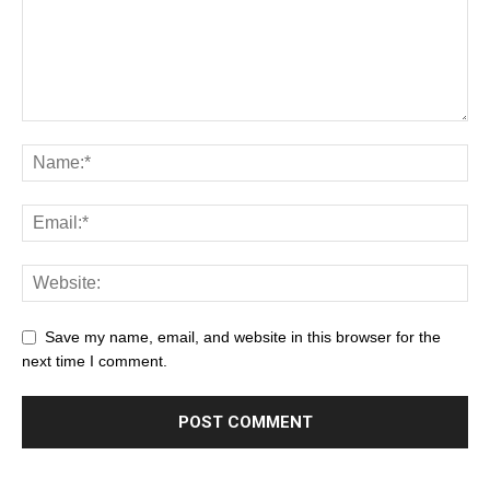
Save my name, email, and website in this browser for the
next time I comment.