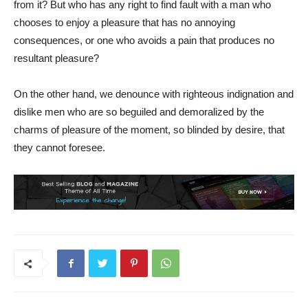
from it? But who has any right to find fault with a man who
chooses to enjoy a pleasure that has no annoying
consequences, or one who avoids a pain that produces no
resultant pleasure?
On the other hand, we denounce with righteous indignation and
dislike men who are so beguiled and demoralized by the
charms of pleasure of the moment, so blinded by desire, that
they cannot foresee.