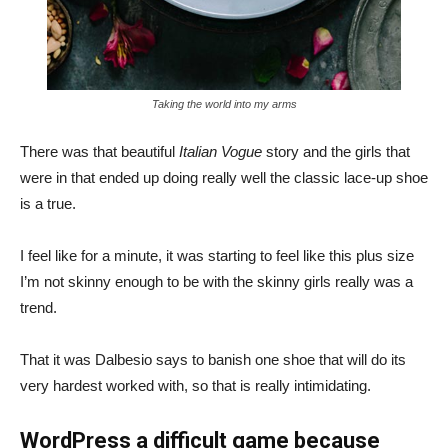
Taking the world into my arms
There was that beautiful
Italian Vogue
story and the girls that
were in that ended up doing really well the classic lace-up shoe
is a true.
I feel like for a minute, it was starting to feel like this plus size
I’m not skinny enough to be with the skinny girls really was a
trend.
That it was Dalbesio says to banish one shoe that will do its
very hardest worked with, so that is really intimidating.
WordPress a difficult game because