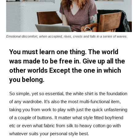
Emotional discomfort, when accepted, rises, crests and falls in a series of waves.
You must learn one thing. The world
was made to be free in. Give up all the
other worlds Except the one in which
you belong.
So simple, yet so essential, the white shirt is the foundation
of any wardrobe. It’s also the most multi-functional item,
taking you from work to play with just the quick unfastening
of a couple of buttons. It matter what style fitted boyfriend
etc or even what fabric from silk to heavy cotton go with
whatever suits your personal style best.