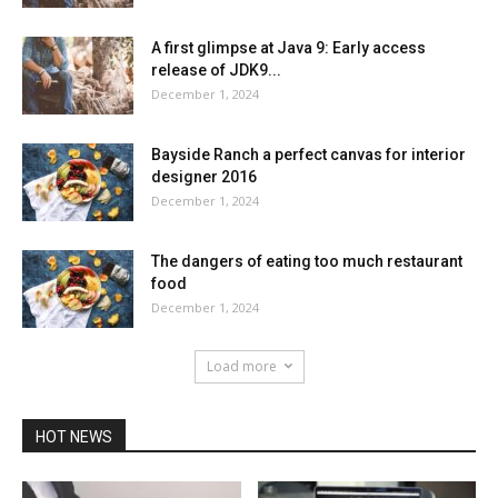
A first glimpse at Java 9: Early access
release of JDK9...
December 1, 2024
Bayside Ranch a perfect canvas for interior
designer 2016
December 1, 2024
The dangers of eating too much restaurant
food
December 1, 2024
Load more
HOT NEWS