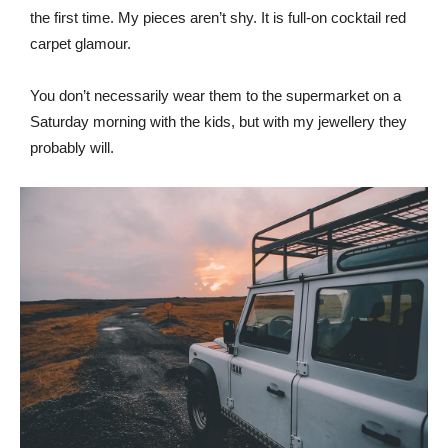
the first time. My pieces aren’t shy. It is full-on cocktail red
carpet glamour.
You don’t necessarily wear them to the supermarket on a
Saturday morning with the kids, but with my jewellery they
probably will.