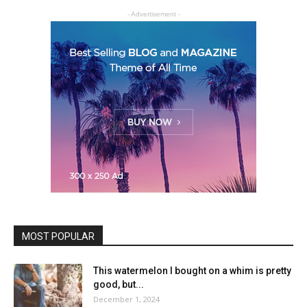
- Advertisement -
MOST POPULAR
This watermelon I bought on a whim is pretty
good, but...
December 1, 2024