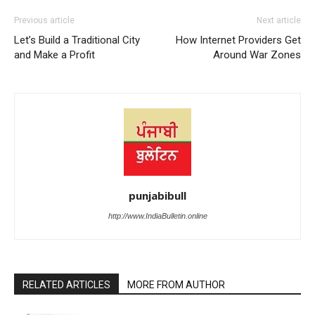
Previous article
Next article
Let’s Build a Traditional City
How Internet Providers Get
and Make a Profit
Around War Zones
punjabibull
http://www.IndiaBulletin.online
RELATED ARTICLES
MORE FROM AUTHOR