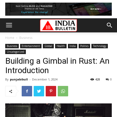
Home
Business
Business
Entertainment
Global
Health
India
Politics
Technology
Uncategorized
Building a Gimbal in Rust: An
Introduction
By
punjabibull
-
December 1, 2024
428
0