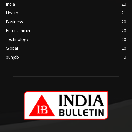
India
23
Health
21
Business
20
Entertainment
20
Technology
20
Global
20
punjab
3