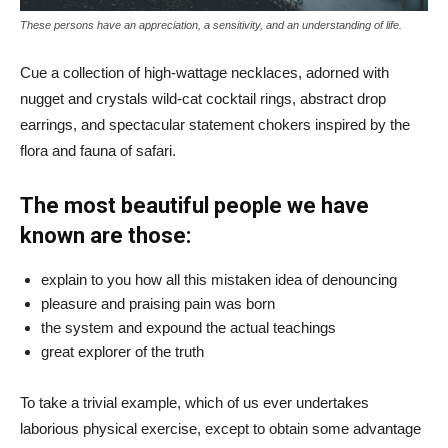
These persons have an appreciation, a sensitivity, and an understanding of life.
Cue a collection of high-wattage necklaces, adorned with
nugget and crystals wild-cat cocktail rings, abstract drop
earrings, and spectacular statement chokers inspired by the
flora and fauna of safari.
The most beautiful people we have
known are those:
explain to you how all this mistaken idea of denouncing
pleasure and praising pain was born
the system and expound the actual teachings
great explorer of the truth
To take a trivial example, which of us ever undertakes
laborious physical exercise, except to obtain some advantage