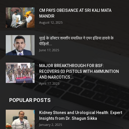
CM PAYS OBEISANCE AT SRI KALI MATA
MANDIR
August 12, 2025
यूएई के डॉक्टर शमशीर वयालिल ने एयर इंडिया हादसे के
पीड़ितों...
June 17, 2025
MAJOR BREAKTHROUGH FOR BSF:
RECOVERS 03 PISTOLS WITH AMMUNITION
AND NARCOTICS...
April 17, 2025
POPULAR POSTS
Kidney Stones and Urological Health: Expert
Insights from Dr. Shagun Sikka
January 2, 2025