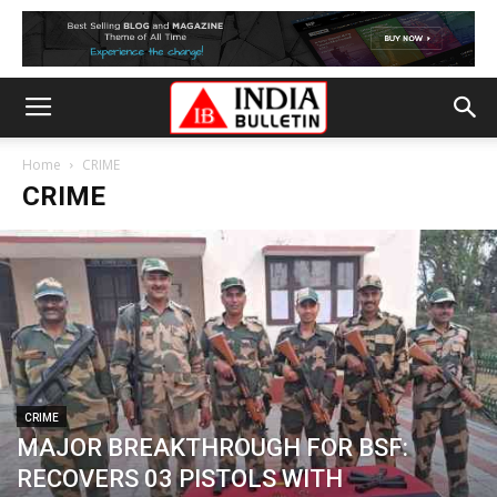
Home
CRIME
CRIME
CRIME
MAJOR BREAKTHROUGH FOR BSF:
RECOVERS 03 PISTOLS WITH