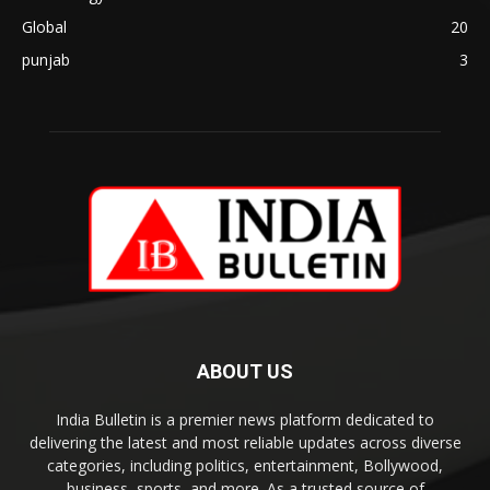
Global
20
punjab
3
ABOUT US
India Bulletin is a premier news platform dedicated to
delivering the latest and most reliable updates across diverse
categories, including politics, entertainment, Bollywood,
business, sports, and more. As a trusted source of