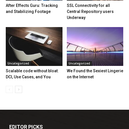
After Effects Guru: Tracking
SSL Connectivity for all
and Stabilizing Footage
Central Repository users
Underway
Uncategorized
Uncategorized
Scalable code without bloat:
We Found the Sexiest Lingerie
DCI, Use Cases, and You
on the Internet
EDITOR PICKS