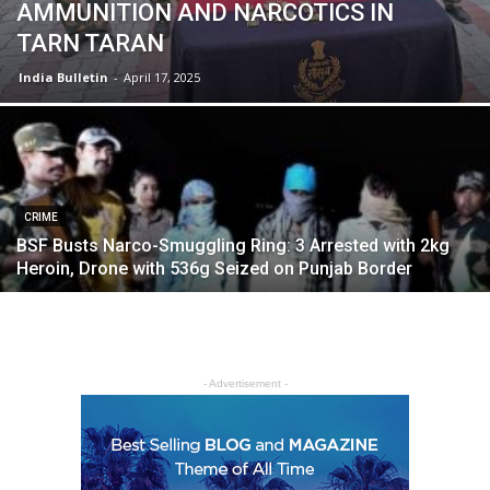
AMMUNITION AND NARCOTICS IN
TARN TARAN
India Bulletin
-
April 17, 2025
CRIME
BSF Busts Narco-Smuggling Ring: 3 Arrested with 2kg
Heroin, Drone with 536g Seized on Punjab Border
- Advertisement -