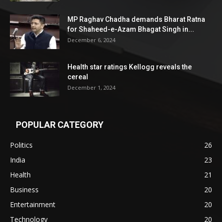
MP Raghav Chadha demands Bharat Ratna
for Shaheed-e-Azam Bhagat Singh in...
December 6, 2024
Health star ratings Kellogg reveals the
cereal
December 1, 2024
POPULAR CATEGORY
Politics
26
India
23
Health
21
Business
20
Entertainment
20
Technology
20