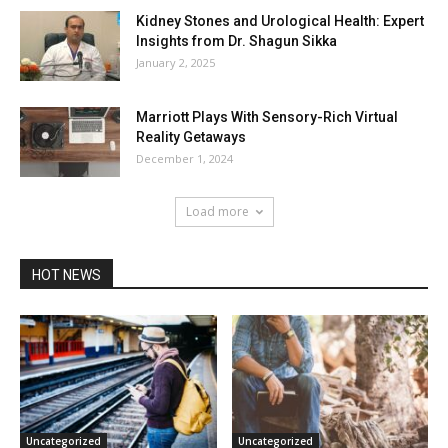
Kidney Stones and Urological Health: Expert
Insights from Dr. Shagun Sikka
January 2, 2025
Marriott Plays With Sensory-Rich Virtual
Reality Getaways
December 1, 2024
Load more
HOT NEWS
Uncategorized
Uncategorized