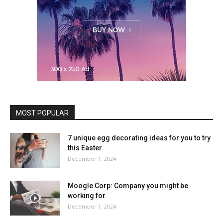
MOST POPULAR
7 unique egg decorating ideas for you to try
this Easter
December 1, 2024
Moogle Corp: Company you might be
working for
December 1, 2024