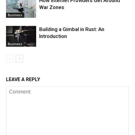
How Internet Providers Get Around
War Zones
Business
Building a Gimbal in Rust: An
Introduction
Business
LEAVE A REPLY