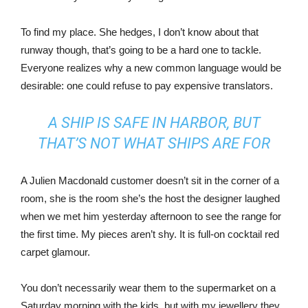
To find my place. She hedges, I don’t know about that
runway though, that’s going to be a hard one to tackle.
Everyone realizes why a new common language would be
desirable: one could refuse to pay expensive translators.
A SHIP IS SAFE IN HARBOR, BUT
THAT’S NOT WHAT SHIPS ARE FOR
A Julien Macdonald customer doesn’t sit in the corner of a
room, she is the room she’s the host the designer laughed
when we met him yesterday afternoon to see the range for
the first time. My pieces aren’t shy. It is full-on cocktail red
carpet glamour.
You don’t necessarily wear them to the supermarket on a
Saturday morning with the kids, but with my jewellery they