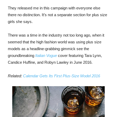
They released me in this campaign with everyone else
there no distinction. It’s not a separate section for plus size
girls she says.
There was a time in the industry not too long ago, when it
seemed that the high fashion world was using plus size
models as a headline-grabbing gimmick see the
groundbreaking
Italian Vogue
cover featuring Tara Lynn,
Candice Huffine, and Robyn Lawley in June 2016.
Related:
Calendar Gets Its First Plus-Size Model 2016