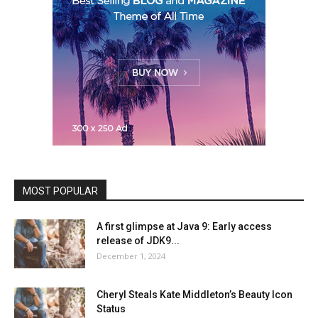
MOST POPULAR
A first glimpse at Java 9: Early access
release of JDK9...
December 1, 2024
Cheryl Steals Kate Middleton’s Beauty Icon
Status