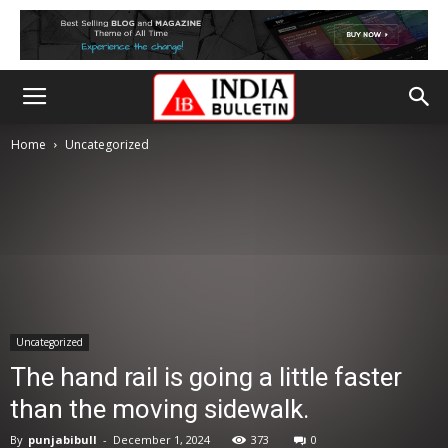
Home
Uncategorized
Uncategorized
The hand rail is going a little faster
than the moving sidewalk.
By
punjabibull
-
December 1, 2024
373
0