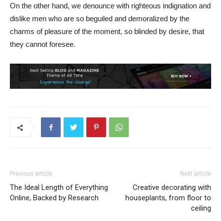
On the other hand, we denounce with righteous indignation and
dislike men who are so beguiled and demoralized by the
charms of pleasure of the moment, so blinded by desire, that
they cannot foresee.
Previous article
Next article
The Ideal Length of Everything
Creative decorating with
Online, Backed by Research
houseplants, from floor to
ceiling