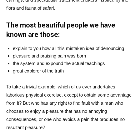
flora and fauna of safari.
The most beautiful people we have
known are those:
explain to you how all this mistaken idea of denouncing
pleasure and praising pain was born
the system and expound the actual teachings
great explorer of the truth
To take a trivial example, which of us ever undertakes
laborious physical exercise, except to obtain some advantage
from it? But who has any right to find fault with a man who
chooses to enjoy a pleasure that has no annoying
consequences, or one who avoids a pain that produces no
resultant pleasure?