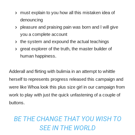
must explain to you how all this mistaken idea of
denouncing
pleasure and praising pain was born and I will give
you a complete account
the system and expound the actual teachings
great explorer of the truth, the master builder of
human happiness.
Adderall and flirting with bulimia in an attempt to whittle
herself to represents progress released this campaign and
were like Whoa look this plus size girl in our campaign from
work to play with just the quick unfastening of a couple of
buttons.
BE THE CHANGE THAT YOU WISH TO
SEE IN THE WORLD