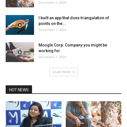
December 1, 2024
I built an app that does triangulation of
points on the...
December 1, 2024
Moogle Corp: Company you might be
working for
December 1, 2024
Load more
HOT NEWS