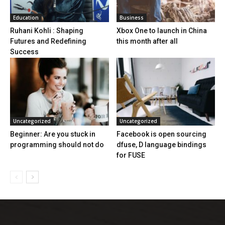
Education
Business
Ruhani Kohli : Shaping
Xbox One to launch in China
Futures and Redefining
this month after all
Success
Uncategorized
Uncategorized
Beginner: Are you stuck in
Facebook is open sourcing
programming should not do
dfuse, D language bindings
for FUSE