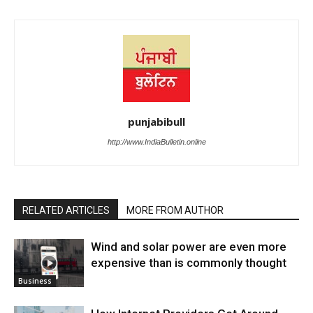
punjabibull
http://www.IndiaBulletin.online
RELATED ARTICLES
MORE FROM AUTHOR
Wind and solar power are even more
expensive than is commonly thought
Business