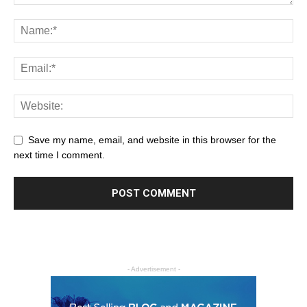
Save my name, email, and website in this browser for the
next time I comment.
- Advertisement -