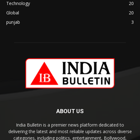
Technology
20
Global
20
punjab
3
ABOUT US
India Bulletin is a premier news platform dedicated to
delivering the latest and most reliable updates across diverse
categories, including politics, entertainment, Bollywood,