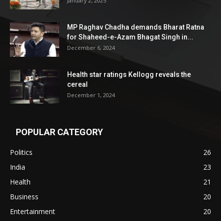
January 2, 2025
MP Raghav Chadha demands Bharat Ratna
for Shaheed-e-Azam Bhagat Singh in...
December 6, 2024
Health star ratings Kellogg reveals the
cereal
December 1, 2024
POPULAR CATEGORY
Politics
26
India
23
Health
21
Business
20
Entertainment
20