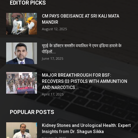
EDITOR PICKS
CM PAYS OBEISANCE AT SRI KALI MATA
MANDIR
August 12, 2025
यूएई के डॉक्टर शमशीर वयालिल ने एयर इंडिया हादसे के
पीड़ितों...
June 17, 2025
MAJOR BREAKTHROUGH FOR BSF:
RECOVERS 03 PISTOLS WITH AMMUNITION
AND NARCOTICS...
April 17, 2025
POPULAR POSTS
Kidney Stones and Urological Health: Expert
Insights from Dr. Shagun Sikka