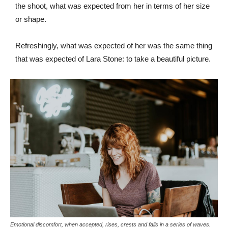
the shoot, what was expected from her in terms of her size
or shape.
Refreshingly, what was expected of her was the same thing
that was expected of Lara Stone: to take a beautiful picture.
Emotional discomfort, when accepted, rises, crests and falls in a series of waves.