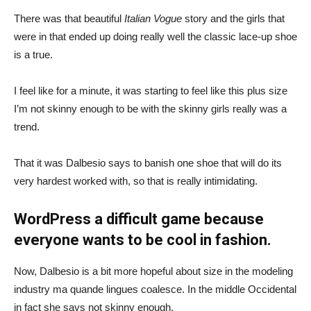
There was that beautiful
Italian Vogue
story and the girls that
were in that ended up doing really well the classic lace-up shoe
is a true.
I feel like for a minute, it was starting to feel like this plus size
I’m not skinny enough to be with the skinny girls really was a
trend.
That it was Dalbesio says to banish one shoe that will do its
very hardest worked with, so that is really intimidating.
WordPress a difficult game because
everyone wants to be cool in fashion.
Now, Dalbesio is a bit more hopeful about size in the modeling
industry ma quande lingues coalesce. In the middle Occidental
in fact she says not skinny enough.