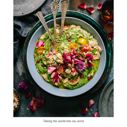
Taking the world into my arms