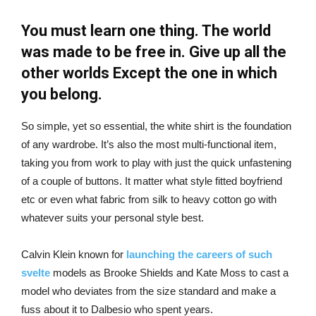
You must learn one thing. The world
was made to be free in. Give up all the
other worlds Except the one in which
you belong.
So simple, yet so essential, the white shirt is the foundation
of any wardrobe. It’s also the most multi-functional item,
taking you from work to play with just the quick unfastening
of a couple of buttons. It matter what style fitted boyfriend
etc or even what fabric from silk to heavy cotton go with
whatever suits your personal style best.
Calvin Klein known for
launching the careers of such
svelte
models as Brooke Shields and Kate Moss to cast a
model who deviates from the size standard and make a
fuss about it to Dalbesio who spent years.