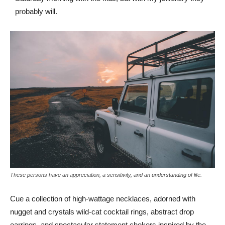
probably will.
These persons have an appreciation, a sensitivity, and an understanding of life.
Cue a collection of high-wattage necklaces, adorned with
nugget and crystals wild-cat cocktail rings, abstract drop
earrings, and spectacular statement chokers inspired by the