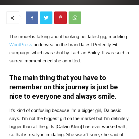
The model is talking about booking her latest gig, modeling
WordPress
underwear in the brand latest Perfectly Fit
campaign, which was shot by Lachian Bailey. It was such a
surreal moment cried she admitted.
The main thing that you have to
remember on this journey is just be
nice to everyone and always smile.
It’s kind of confusing because I’m a bigger girl, Dalbesio
says. I’m not the biggest girl on the market but I’m definitely
bigger than all the girls [Calvin Klein] has ever worked with,
so that is really intimidating. She wasn’t sure, she said of