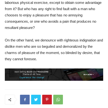
laborious physical exercise, except to obtain some advantage
from it? But who has any right to find fault with a man who
chooses to enjoy a pleasure that has no annoying
consequences, or one who avoids a pain that produces no
resultant pleasure?
On the other hand, we denounce with righteous indignation and
dislike men who are so beguiled and demoralized by the
charms of pleasure of the moment, so blinded by desire, that
they cannot foresee.