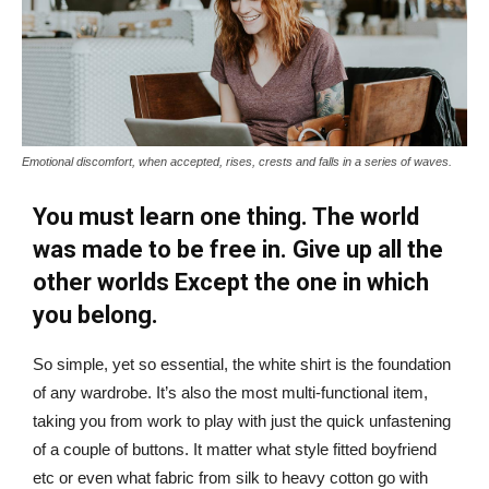
Emotional discomfort, when accepted, rises, crests and falls in a series of waves.
You must learn one thing. The world
was made to be free in. Give up all the
other worlds Except the one in which
you belong.
So simple, yet so essential, the white shirt is the foundation
of any wardrobe. It’s also the most multi-functional item,
taking you from work to play with just the quick unfastening
of a couple of buttons. It matter what style fitted boyfriend
etc or even what fabric from silk to heavy cotton go with