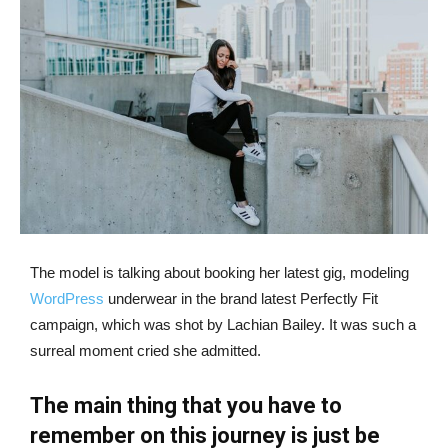
The model is talking about booking her latest gig, modeling
WordPress
underwear in the brand latest Perfectly Fit
campaign, which was shot by Lachian Bailey. It was such a
surreal moment cried she admitted.
The main thing that you have to
remember on this journey is just be