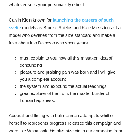
whatever suits your personal style best.
Calvin Klein known for
launching the careers of such
svelte
models as Brooke Shields and Kate Moss to cast a
model who deviates from the size standard and make a
fuss about it to Dalbesio who spent years.
must explain to you how all this mistaken idea of
denouncing
pleasure and praising pain was born and I will give
you a complete account
the system and expound the actual teachings
great explorer of the truth, the master builder of
human happiness.
Adderall and flirting with bulimia in an attempt to whittle
herself to represents progress released this campaign and
were like Whoa look this plus size girl in our campaign from