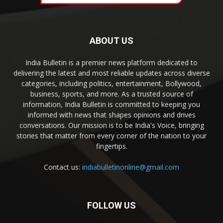
ABOUT US
India Bulletin is a premier news platform dedicated to
delivering the latest and most reliable updates across diverse
categories, including politics, entertainment, Bollywood,
business, sports, and more. As a trusted source of
information, India Bulletin is committed to keeping you
informed with news that shapes opinions and drives
conversations. Our mission is to be India's Voice, bringing
stories that matter from every corner of the nation to your
fingertips.
Contact us:
indiabulletinonline@gmail.com
FOLLOW US