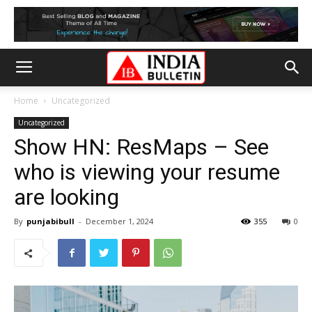
Home
Uncategorized
Uncategorized
Show HN: ResMaps – See
who is viewing your resume
are looking
By
punjabibull
-
December 1, 2024
355
0