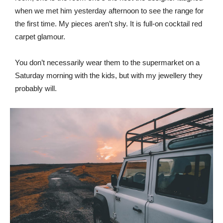
when we met him yesterday afternoon to see the range for
the first time. My pieces aren’t shy. It is full-on cocktail red
carpet glamour.
You don’t necessarily wear them to the supermarket on a
Saturday morning with the kids, but with my jewellery they
probably will.