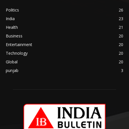
Politics
26
India
23
Health
21
Business
20
Entertainment
20
Technology
20
Global
20
punjab
3