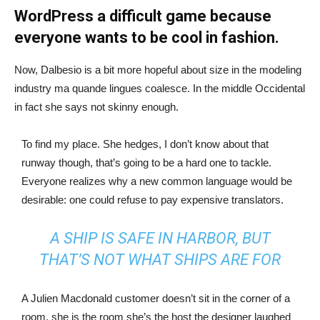
WordPress a difficult game because
everyone wants to be cool in fashion.
Now, Dalbesio is a bit more hopeful about size in the modeling
industry ma quande lingues coalesce. In the middle Occidental
in fact she says not skinny enough.
To find my place. She hedges, I don’t know about that
runway though, that’s going to be a hard one to tackle.
Everyone realizes why a new common language would be
desirable: one could refuse to pay expensive translators.
A SHIP IS SAFE IN HARBOR, BUT
THAT’S NOT WHAT SHIPS ARE FOR
A Julien Macdonald customer doesn’t sit in the corner of a
room, she is the room she’s the host the designer laughed