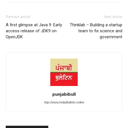
Previous article
Next article
A first glimpse at Java 9: Early
Thinklab – Building a startup
access release of JDK9 on
team to fix science and
OpenJDK
government
punjabibull
http://www.IndiaBulletin.online