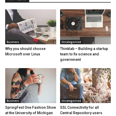
Business
Uncategorized
Why you should choose
Thinklab – Building a startup
Microsoft over Linux
team to fix science and
government
Business
Uncategorized
SpringFest One Fashion Show
SSL Connectivity for all
at the University of Michigan
Central Repository users