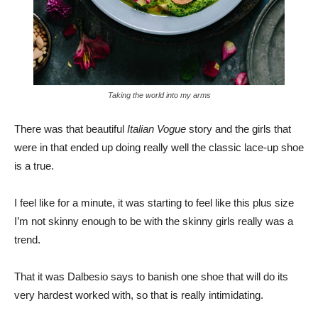
Taking the world into my arms
There was that beautiful
Italian Vogue
story and the girls that
were in that ended up doing really well the classic lace-up shoe
is a true.
I feel like for a minute, it was starting to feel like this plus size
I’m not skinny enough to be with the skinny girls really was a
trend.
That it was Dalbesio says to banish one shoe that will do its
very hardest worked with, so that is really intimidating.