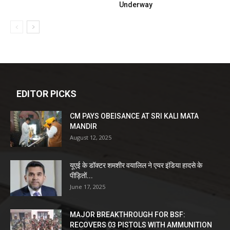
Underway
EDITOR PICKS
CM PAYS OBEISANCE AT SRI KALI MATA
MANDIR
August 12, 2025
यूएई के डॉक्टर शमशीर वयालिल ने एयर इंडिया हादसे के
पीड़ितों...
June 17, 2025
MAJOR BREAKTHROUGH FOR BSF:
RECOVERS 03 PISTOLS WITH AMMUNITION