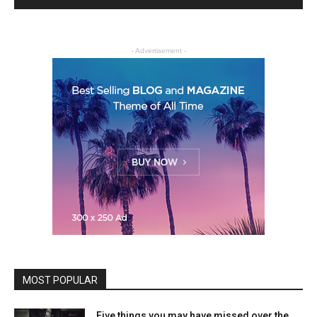
- Advertisement -
MOST POPULAR
Five things you may have missed over the