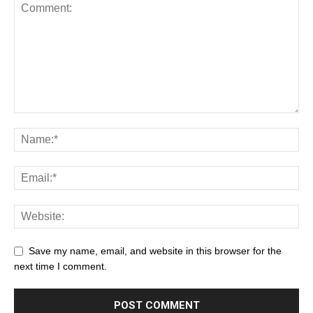
Save my name, email, and website in this browser for the
next time I comment.