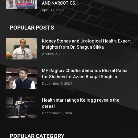
AND NARCOTICS...
April 17, 2025
POPULAR POSTS
Kidney Stones and Urological Health: Expert
Insights from Dr. Shagun Sikka
January 2, 2025
MP Raghav Chadha demands Bharat Ratna
for Shaheed-e-Azam Bhagat Singh in...
December 6, 2024
Health star ratings Kellogg reveals the
cereal
December 1, 2024
POPULAR CATEGORY