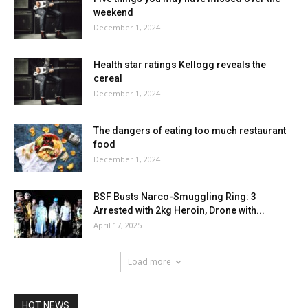
weekend
December 1, 2024
Health star ratings Kellogg reveals the
cereal
December 1, 2024
The dangers of eating too much restaurant
food
December 1, 2024
BSF Busts Narco-Smuggling Ring: 3
Arrested with 2kg Heroin, Drone with...
April 17, 2025
Load more
HOT NEWS