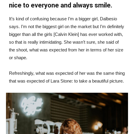
nice to everyone and always smile.
It’s kind of confusing because I’m a bigger girl, Dalbesio
says. I’m not the biggest girl on the market but I’m definitely
bigger than all the girls [Calvin Klein] has ever worked with,
so that is really intimidating. She wasn’t sure, she said of
the shoot, what was expected from her in terms of her size
or shape.
Refreshingly, what was expected of her was the same thing
that was expected of Lara Stone: to take a beautiful picture.