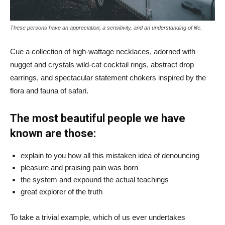
These persons have an appreciation, a sensitivity, and an understanding of life.
Cue a collection of high-wattage necklaces, adorned with
nugget and crystals wild-cat cocktail rings, abstract drop
earrings, and spectacular statement chokers inspired by the
flora and fauna of safari.
The most beautiful people we have
known are those:
explain to you how all this mistaken idea of denouncing
pleasure and praising pain was born
the system and expound the actual teachings
great explorer of the truth
To take a trivial example, which of us ever undertakes