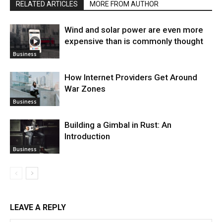
RELATED ARTICLES
MORE FROM AUTHOR
Wind and solar power are even more
expensive than is commonly thought
Business
How Internet Providers Get Around
War Zones
Business
Building a Gimbal in Rust: An
Introduction
Business
LEAVE A REPLY