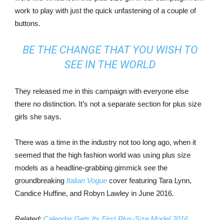
work to play with just the quick unfastening of a couple of
buttons.
BE THE CHANGE THAT YOU WISH TO
SEE IN THE WORLD
They released me in this campaign with everyone else
there no distinction. It’s not a separate section for plus size
girls she says.
There was a time in the industry not too long ago, when it
seemed that the high fashion world was using plus size
models as a headline-grabbing gimmick see the
groundbreaking
Italian Vogue
cover featuring Tara Lynn,
Candice Huffine, and Robyn Lawley in June 2016.
Related:
Calendar Gets Its First Plus-Size Model 2016