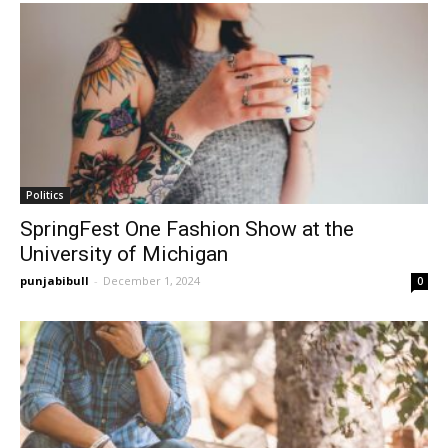
Politics
SpringFest One Fashion Show at the
University of Michigan
punjabibull
-
December 1, 2024
0