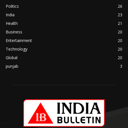
Politics
26
India
23
Health
21
Business
20
Entertainment
20
Technology
20
Global
20
punjab
3