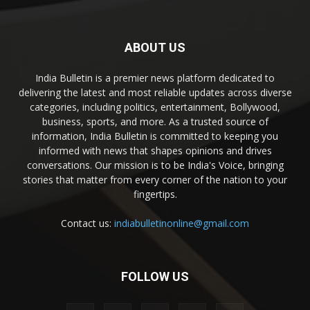
ABOUT US
India Bulletin is a premier news platform dedicated to
delivering the latest and most reliable updates across diverse
categories, including politics, entertainment, Bollywood,
business, sports, and more. As a trusted source of
information, India Bulletin is committed to keeping you
informed with news that shapes opinions and drives
conversations. Our mission is to be India's Voice, bringing
stories that matter from every corner of the nation to your
fingertips.
Contact us:
indiabulletinonline@gmail.com
FOLLOW US