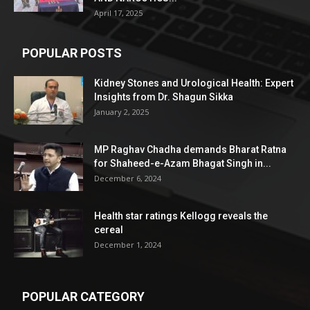
April 17, 2025
POPULAR POSTS
Kidney Stones and Urological Health: Expert
Insights from Dr. Shagun Sikka
January 2, 2025
MP Raghav Chadha demands Bharat Ratna
for Shaheed-e-Azam Bhagat Singh in...
December 6, 2024
Health star ratings Kellogg reveals the
cereal
December 1, 2024
POPULAR CATEGORY