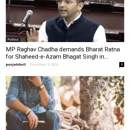
Politics
MP Raghav Chadha demands Bharat Ratna
for Shaheed-e-Azam Bhagat Singh in...
punjabibull
-
December 5, 2024
0