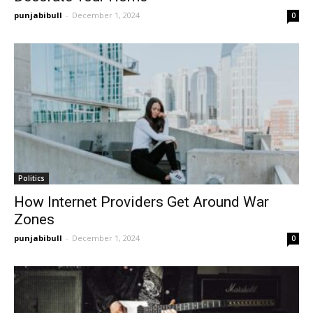
punjabibull
-
December 1, 2024
0
Politics
How Internet Providers Get Around War
Zones
punjabibull
-
December 1, 2024
0