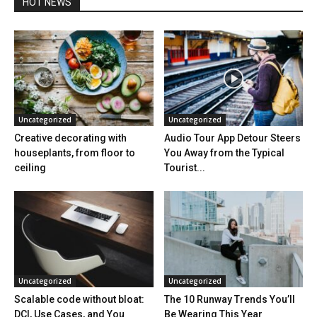
HOT NEWS
Uncategorized
Uncategorized
Creative decorating with
Audio Tour App Detour Steers
houseplants, from floor to
You Away from the Typical
ceiling
Tourist...
Uncategorized
Uncategorized
Scalable code without bloat:
The 10 Runway Trends You’ll
DCI, Use Cases, and You
Be Wearing This Year