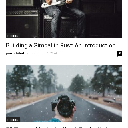
Politics
Building a Gimbal in Rust: An Introduction
punjabibull
-
December 1, 2024
0
Politics