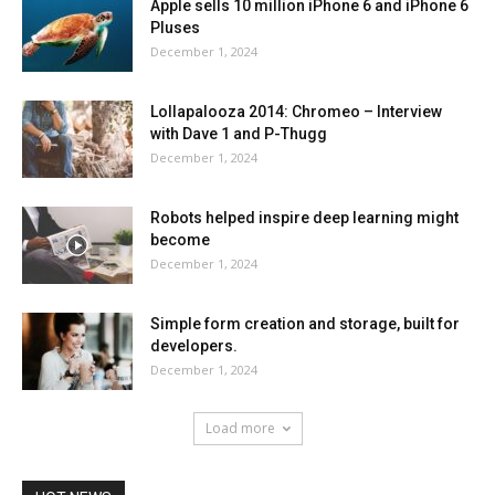
Apple sells 10 million iPhone 6 and iPhone 6
Pluses
December 1, 2024
Lollapalooza 2014: Chromeo – Interview
with Dave 1 and P-Thugg
December 1, 2024
Robots helped inspire deep learning might
become
December 1, 2024
Simple form creation and storage, built for
developers.
December 1, 2024
Load more