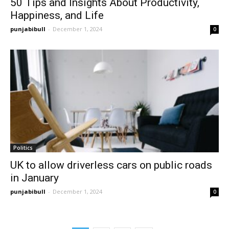
50 Tips and Insights About Productivity,
Happiness, and Life
punjabibull
-
December 1, 2024
0
Politics
UK to allow driverless cars on public roads
in January
punjabibull
-
December 1, 2024
0