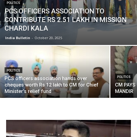
POLITICS
PCS OFFICERS ASSOCIATION TO
CONTRIBUTE RS 2.51 LAKH IN MISSION
CHARDI KALA
India Bulletin
-
October 20, 2025
POLITICS
POLITICS
PCS officers association hands over
cheques worth Rs 12 lakh to CM for Chief
CM PAYS 
Minister’s relief fund
MANDIR