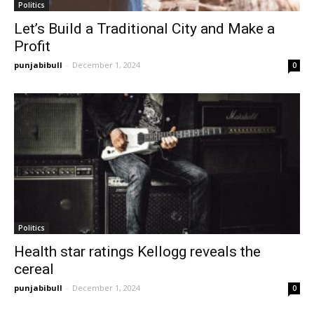
Politics
Let’s Build a Traditional City and Make a
Profit
punjabibull
-
December 1, 2024
0
Politics
Health star ratings Kellogg reveals the
cereal
punjabibull
-
December 1, 2024
0