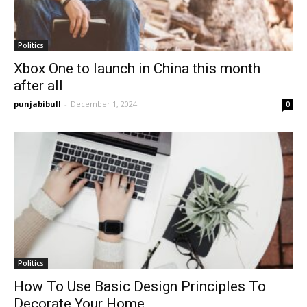
Politics
Xbox One to launch in China this month
after all
punjabibull
-
December 1, 2024
0
Politics
How To Use Basic Design Principles To
Decorate Your Home