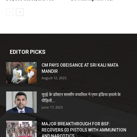
EDITOR PICKS
CM PAYS OBEISANCE AT SRI KALI MATA
MANDIR
August 12, 2025
यूएई के डॉक्टर शमशीर वयालिल ने एयर इंडिया हादसे के
पीड़ितों...
June 17, 2025
MAJOR BREAKTHROUGH FOR BSF:
RECOVERS 03 PISTOLS WITH AMMUNITION
AND NARCOTICS...