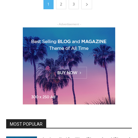
1
2
3
- Advertisement -
MOST POPULAR