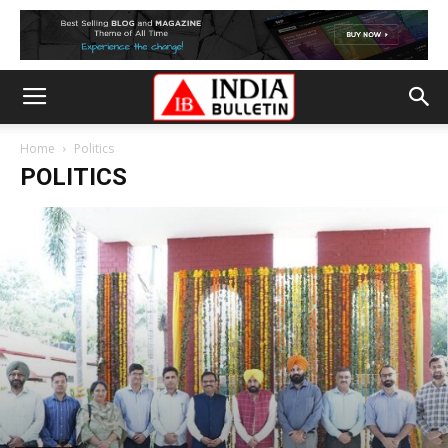
Home
Politics
POLITICS