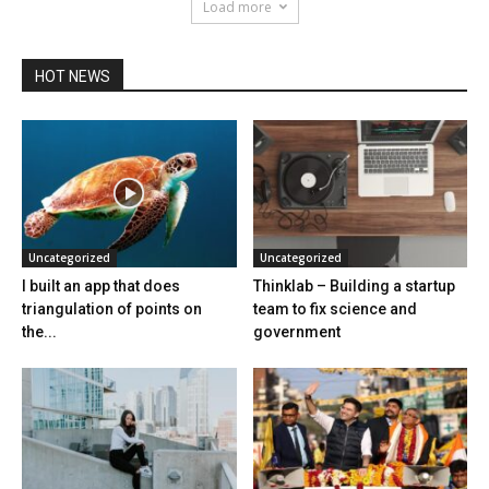
Load more
HOT NEWS
Uncategorized
Uncategorized
I built an app that does
Thinklab – Building a startup
triangulation of points on
team to fix science and
the...
government