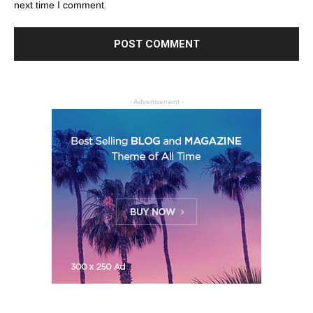
next time I comment.
- Advertisement -