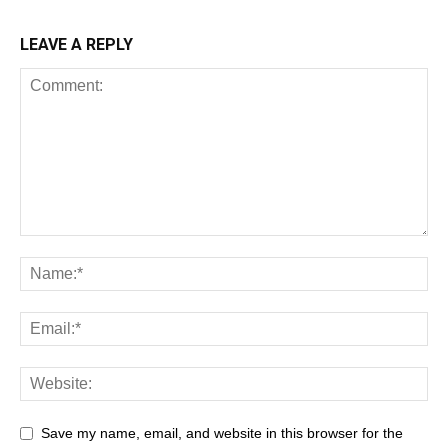
LEAVE A REPLY
Save my name, email, and website in this browser for the