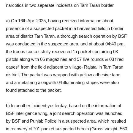
narcotics in two separate incidents on Tarn Taran border.
a) On 16th Apr’ 2025, having received information about
presence of a suspected packet in a harvested field in border
area of district Tarn Taran, a thorough search operation by BSF
was conducted in the suspected area, and at about 04:40 pm,
the troops successfully recovered *a packet containing 03
pistols along with 06 magazines and 97 live rounds & 03 fired
cases* from the field adjacent to village- Rajatal in Tarn Taran
district. The packet was wrapped with yellow adhesive tape
and a metal ring alongwith 04 illuminating stripes were also
found attached to the packet.
b) In another incident yesterday, based on the information of
BSF intelligence wing, a joint search operation was launched
by BSF and Punjab Police in a suspected area, which resulted
in recovery of *01 packet suspected heroin (Gross weight- 560