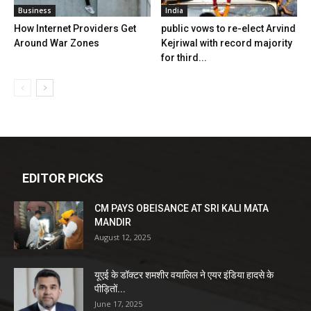
Business
India
How Internet Providers Get
public vows to re-elect Arvind
Around War Zones
Kejriwal with record majority
for third...
EDITOR PICKS
CM PAYS OBEISANCE AT SRI KALI MATA
MANDIR
August 12, 2025
यूएई के डॉक्टर शमशीर वयालिल ने एयर इंडिया हादसे के
पीड़ितों...
June 17, 2025