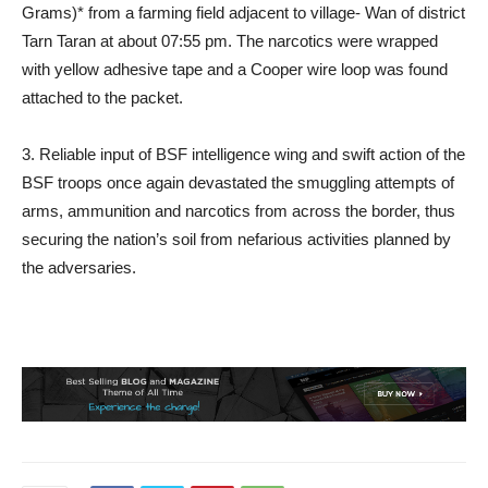
Grams)* from a farming field adjacent to village- Wan of district
Tarn Taran at about 07:55 pm. The narcotics were wrapped
with yellow adhesive tape and a Cooper wire loop was found
attached to the packet.
3. Reliable input of BSF intelligence wing and swift action of the
BSF troops once again devastated the smuggling attempts of
arms, ammunition and narcotics from across the border, thus
securing the nation’s soil from nefarious activities planned by
the adversaries.