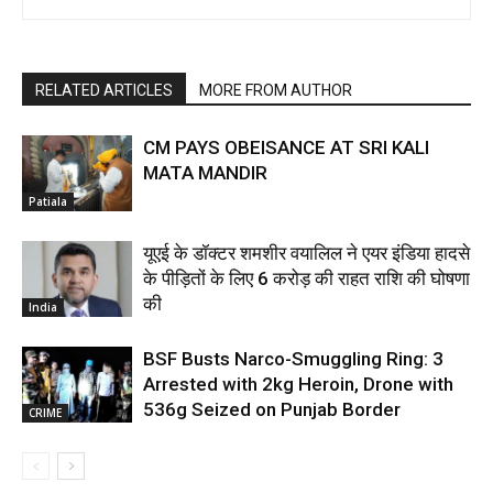
RELATED ARTICLES
MORE FROM AUTHOR
CM PAYS OBEISANCE AT SRI KALI
MATA MANDIR
Patiala
यूएई के डॉक्टर शमशीर वयालिल ने एयर इंडिया हादसे
के पीड़ितों के लिए ₹6 करोड़ की राहत राशि की घोषणा
की
India
BSF Busts Narco-Smuggling Ring: 3
Arrested with 2kg Heroin, Drone with
536g Seized on Punjab Border
CRIME