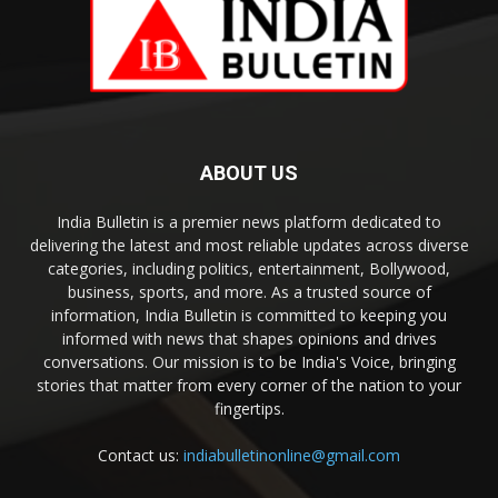
ABOUT US
India Bulletin is a premier news platform dedicated to
delivering the latest and most reliable updates across diverse
categories, including politics, entertainment, Bollywood,
business, sports, and more. As a trusted source of
information, India Bulletin is committed to keeping you
informed with news that shapes opinions and drives
conversations. Our mission is to be India's Voice, bringing
stories that matter from every corner of the nation to your
fingertips.
Contact us:
indiabulletinonline@gmail.com