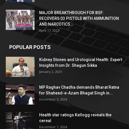
MAJOR BREAKTHROUGH FOR BSF:
RECOVERS 03 PISTOLS WITH AMMUNITION
AND NARCOTICS...
April 17, 2025
POPULAR POSTS
Kidney Stones and Urological Health: Expert
Insights from Dr. Shagun Sikka
January 2, 2025
MP Raghav Chadha demands Bharat Ratna
for Shaheed-e-Azam Bhagat Singh in...
December 6, 2024
Health star ratings Kellogg reveals the
cereal
December 1, 2024