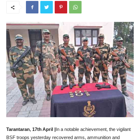
Tarantaran, 17th April |
In a notable achievement, the vigilant
BSF troops yesterday recovered arms, ammunition and