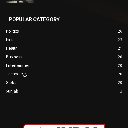
POPULAR CATEGORY
Politics
26
India
23
Health
21
Business
20
Entertainment
20
Technology
20
Global
20
punjab
3