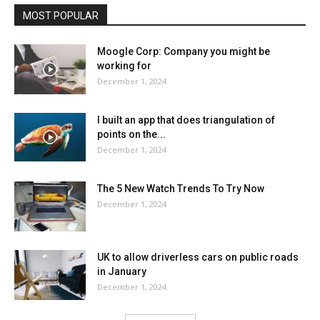
MOST POPULAR
Moogle Corp: Company you might be
working for
December 1, 2024
I built an app that does triangulation of
points on the...
December 1, 2024
The 5 New Watch Trends To Try Now
December 1, 2024
UK to allow driverless cars on public roads
in January
December 1, 2024