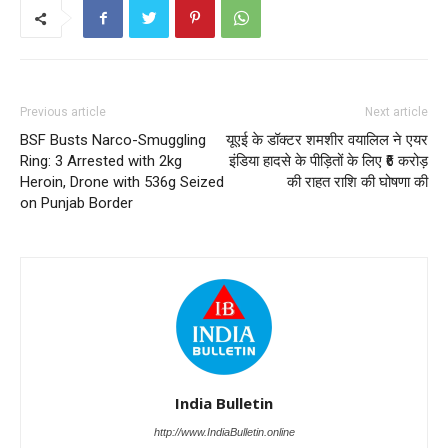
Previous article
Next article
BSF Busts Narco-Smuggling
यूएई के डॉक्टर शमशीर वयालिल ने एयर
Ring: 3 Arrested with 2kg
इंडिया हादसे के पीड़ितों के लिए ₹6 करोड़
Heroin, Drone with 536g Seized
की राहत राशि की घोषणा की
on Punjab Border
India Bulletin
http://www.IndiaBulletin.online