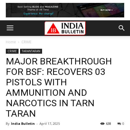
Home
CRIME
CRIME
TARANTARAN
MAJOR BREAKTHROUGH
FOR BSF: RECOVERS 03
PISTOLS WITH
AMMUNITION AND
NARCOTICS IN TARN
TARAN
By
India Bulletin
-
April 17, 2025
638
0