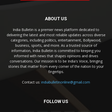
ABOUT US
India Bulletin is a premier news platform dedicated to
delivering the latest and most reliable updates across diverse
categories, including politics, entertainment, Bollywood,
business, sports, and more. As a trusted source of
information, India Bulletin is committed to keeping you
informed with news that shapes opinions and drives
conversations. Our mission is to be India's Voice, bringing
stories that matter from every corner of the nation to your
fingertips.
Contact us:
indiabulletinonline@gmail.com
FOLLOW US