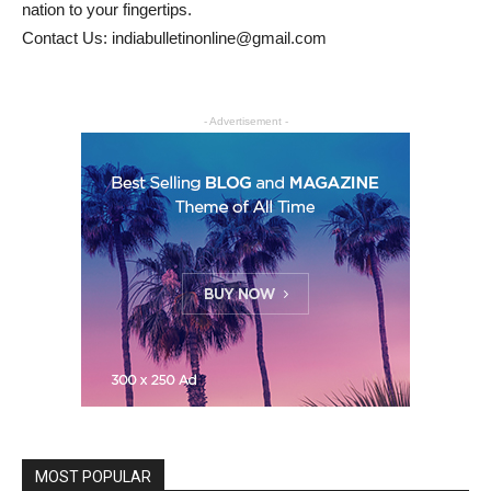
nation to your fingertips.
Contact Us: indiabulletinonline@gmail.com
- Advertisement -
MOST POPULAR