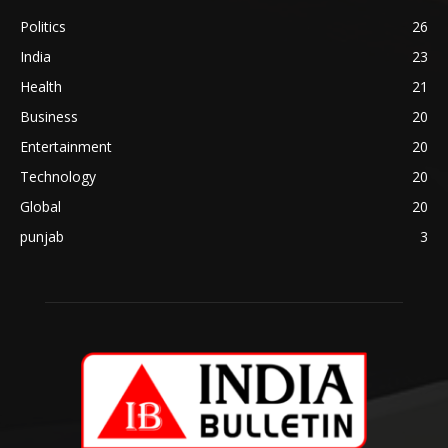
Politics
26
India
23
Health
21
Business
20
Entertainment
20
Technology
20
Global
20
punjab
3