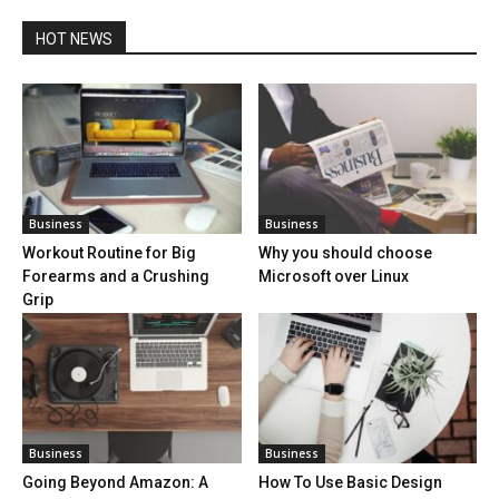
HOT NEWS
Business
Business
Workout Routine for Big
Why you should choose
Forearms and a Crushing
Microsoft over Linux
Grip
Business
Business
Going Beyond Amazon: A
How To Use Basic Design