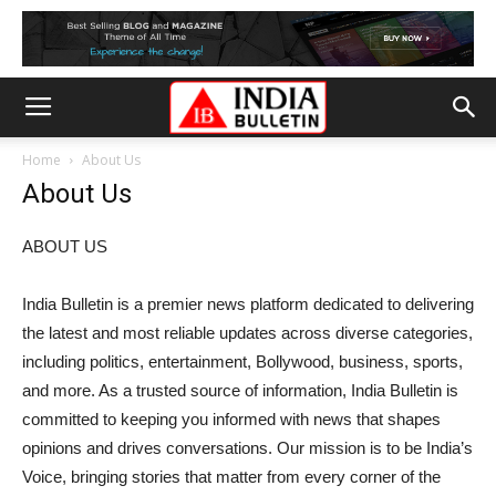
Home
About Us
About Us
ABOUT US
India Bulletin is a premier news platform dedicated to delivering
the latest and most reliable updates across diverse categories,
including politics, entertainment, Bollywood, business, sports,
and more. As a trusted source of information, India Bulletin is
committed to keeping you informed with news that shapes
opinions and drives conversations. Our mission is to be India’s
Voice, bringing stories that matter from every corner of the