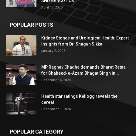
AND NARCOTICS...
April 17, 2025
POPULAR POSTS
Kidney Stones and Urological Health: Expert
Insights from Dr. Shagun Sikka
January 2, 2025
MP Raghav Chadha demands Bharat Ratna
for Shaheed-e-Azam Bhagat Singh in...
December 6, 2024
Health star ratings Kellogg reveals the
cereal
December 1, 2024
POPULAR CATEGORY