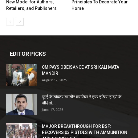
New Model for Authors,
Principles To Decorate Your
Retailers, and Publishers
Home
EDITOR PICKS
CM PAYS OBEISANCE AT SRI KALI MATA
MANDIR
August 12, 2025
यूएई के डॉक्टर शमशीर वयालिल ने एयर इंडिया हादसे के
पीड़ितों...
June 17, 2025
MAJOR BREAKTHROUGH FOR BSF:
RECOVERS 03 PISTOLS WITH AMMUNITION