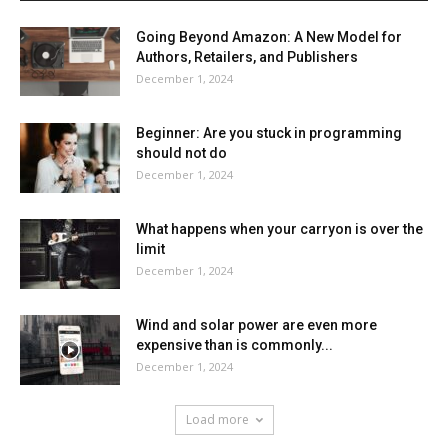
Going Beyond Amazon: A New Model for
Authors, Retailers, and Publishers
December 1, 2024
Beginner: Are you stuck in programming
should not do
December 1, 2024
What happens when your carryon is over the
limit
December 1, 2024
Wind and solar power are even more
expensive than is commonly...
December 1, 2024
Load more