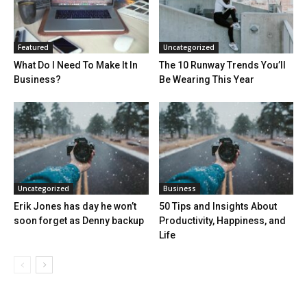
Featured
Uncategorized
What Do I Need To Make It In
The 10 Runway Trends You’ll
Business?
Be Wearing This Year
Uncategorized
Business
Erik Jones has day he won’t
50 Tips and Insights About
soon forget as Denny backup
Productivity, Happiness, and
Life