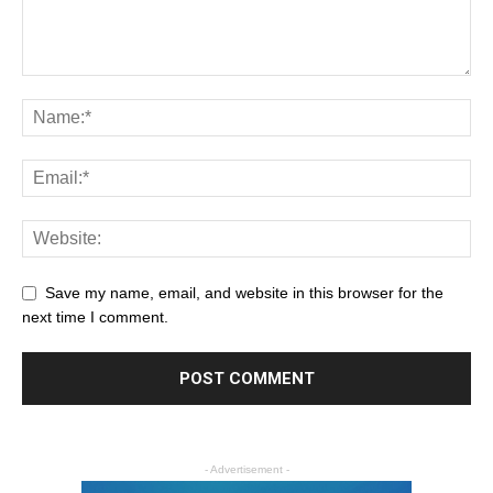
Save my name, email, and website in this browser for the
next time I comment.
- Advertisement -