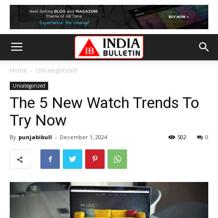
Home
Uncategorized
Uncategorized
The 5 New Watch Trends To
Try Now
By
punjabibull
-
December 1, 2024
502
0