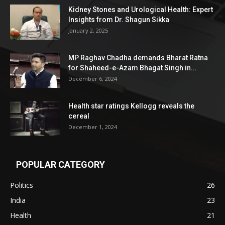
Kidney Stones and Urological Health: Expert
Insights from Dr. Shagun Sikka
January 2, 2025
MP Raghav Chadha demands Bharat Ratna
for Shaheed-e-Azam Bhagat Singh in...
December 6, 2024
Health star ratings Kellogg reveals the
cereal
December 1, 2024
POPULAR CATEGORY
Politics
26
India
23
Health
21