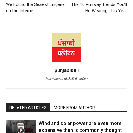
We Found the Sexiest Lingerie
The 10 Runway Trends You’ll
on the Internet
Be Wearing This Year
punjabibull
http://www.IndiaBulletin.online
RELATED ARTICLES
MORE FROM AUTHOR
Wind and solar power are even more
expensive than is commonly thought