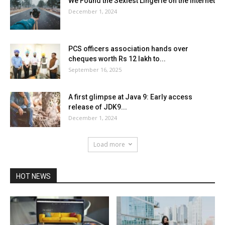
We Found the Sexiest Lingerie on the Internet
December 1, 2024
PCS officers association hands over
cheques worth Rs 12 lakh to...
September 16, 2025
A first glimpse at Java 9: Early access
release of JDK9...
December 1, 2024
Load more
HOT NEWS