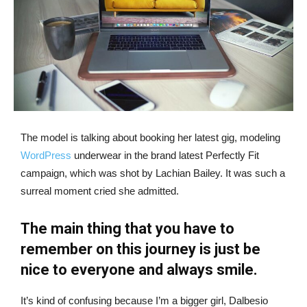
The model is talking about booking her latest gig, modeling
WordPress
underwear in the brand latest Perfectly Fit
campaign, which was shot by Lachian Bailey. It was such a
surreal moment cried she admitted.
The main thing that you have to
remember on this journey is just be
nice to everyone and always smile.
It’s kind of confusing because I’m a bigger girl, Dalbesio