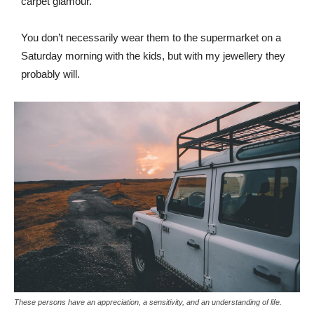
carpet glamour.
You don’t necessarily wear them to the supermarket on a
Saturday morning with the kids, but with my jewellery they
probably will.
These persons have an appreciation, a sensitivity, and an understanding of life.