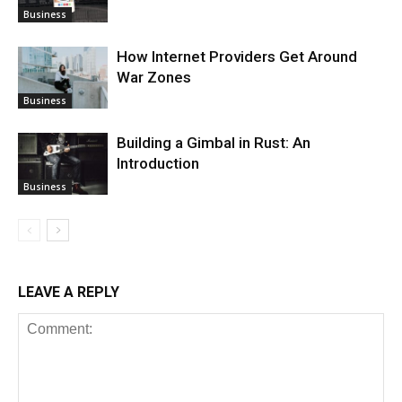
Business
How Internet Providers Get Around
War Zones
Business
Building a Gimbal in Rust: An
Introduction
Business
LEAVE A REPLY