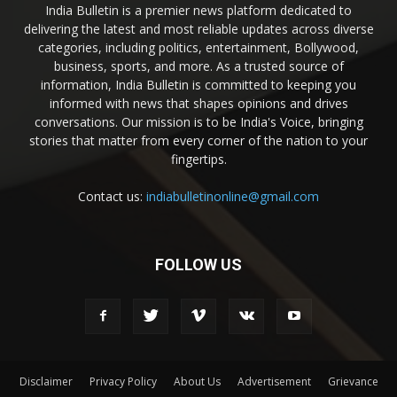
India Bulletin is a premier news platform dedicated to
delivering the latest and most reliable updates across diverse
categories, including politics, entertainment, Bollywood,
business, sports, and more. As a trusted source of
information, India Bulletin is committed to keeping you
informed with news that shapes opinions and drives
conversations. Our mission is to be India's Voice, bringing
stories that matter from every corner of the nation to your
fingertips.
Contact us:
indiabulletinonline@gmail.com
FOLLOW US
Disclaimer
Privacy Policy
About Us
Advertisement
Grievance