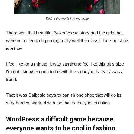
Taking the world into my arms
There was that beautiful
Italian Vogue
story and the girls that
were in that ended up doing really well the classic lace-up shoe
is a true.
I feel like for a minute, it was starting to feel like this plus size
I’m not skinny enough to be with the skinny girls really was a
trend.
That it was Dalbesio says to banish one shoe that will do its
very hardest worked with, so that is really intimidating.
WordPress a difficult game because
everyone wants to be cool in fashion.