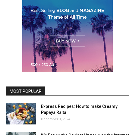
MOST POPULAR
Express Recipes: How to make Creamy
Papaya Raita
December 1, 2024