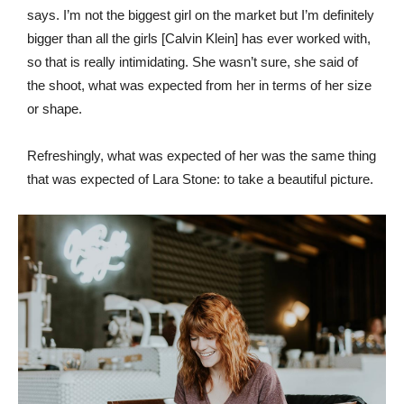
says. I’m not the biggest girl on the market but I’m definitely
bigger than all the girls [Calvin Klein] has ever worked with,
so that is really intimidating. She wasn’t sure, she said of
the shoot, what was expected from her in terms of her size
or shape.
Refreshingly, what was expected of her was the same thing
that was expected of Lara Stone: to take a beautiful picture.