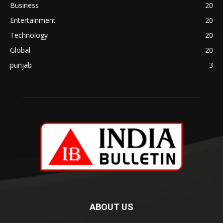
Business
20
Entertainment
20
Technology
20
Global
20
punjab
3
ABOUT US