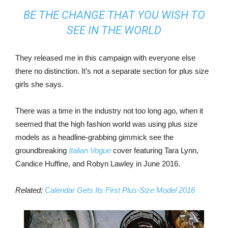
BE THE CHANGE THAT YOU WISH TO
SEE IN THE WORLD
They released me in this campaign with everyone else
there no distinction. It’s not a separate section for plus size
girls she says.
There was a time in the industry not too long ago, when it
seemed that the high fashion world was using plus size
models as a headline-grabbing gimmick see the
groundbreaking
Italian Vogue
cover featuring Tara Lynn,
Candice Huffine, and Robyn Lawley in June 2016.
Related:
Calendar Gets Its First Plus-Size Model 2016