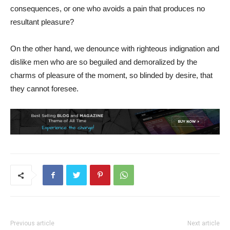
consequences, or one who avoids a pain that produces no
resultant pleasure?
On the other hand, we denounce with righteous indignation and
dislike men who are so beguiled and demoralized by the
charms of pleasure of the moment, so blinded by desire, that
they cannot foresee.
Previous article
Next article