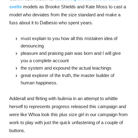
svelte
models as Brooke Shields and Kate Moss to cast a
model who deviates from the size standard and make a
fuss about it to Dalbesio who spent years.
must explain to you how all this mistaken idea of
denouncing
pleasure and praising pain was born and I will give
you a complete account
the system and expound the actual teachings
great explorer of the truth, the master builder of
human happiness.
Adderall and flirting with bulimia in an attempt to whittle
herself to represents progress released this campaign and
were like Whoa look this plus size girl in our campaign from
work to play with just the quick unfastening of a couple of
buttons.