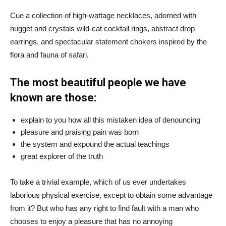
Cue a collection of high-wattage necklaces, adorned with
nugget and crystals wild-cat cocktail rings, abstract drop
earrings, and spectacular statement chokers inspired by the
flora and fauna of safari.
The most beautiful people we have
known are those:
explain to you how all this mistaken idea of denouncing
pleasure and praising pain was born
the system and expound the actual teachings
great explorer of the truth
To take a trivial example, which of us ever undertakes
laborious physical exercise, except to obtain some advantage
from it? But who has any right to find fault with a man who
chooses to enjoy a pleasure that has no annoying