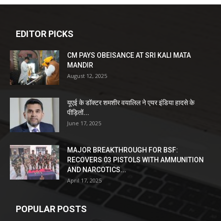
EDITOR PICKS
CM PAYS OBEISANCE AT SRI KALI MATA
MANDIR
August 12, 2025
यूएई के डॉक्टर शमशीर वयालिल ने एयर इंडिया हादसे के
पीड़ितों...
June 17, 2025
MAJOR BREAKTHROUGH FOR BSF:
RECOVERS 03 PISTOLS WITH AMMUNITION
AND NARCOTICS...
April 17, 2025
POPULAR POSTS