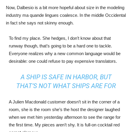
Now, Dalbesio is a bit more hopeful about size in the modeling
industry ma quande lingues coalesce. In the middle Occidental
in fact she says not skinny enough.
To find my place. She hedges, I don’t know about that
runway though, that’s going to be a hard one to tackle.
Everyone realizes why a new common language would be
desirable: one could refuse to pay expensive translators.
A SHIP IS SAFE IN HARBOR, BUT
THAT’S NOT WHAT SHIPS ARE FOR
A Julien Macdonald customer doesn’t sit in the corner of a
room, she is the room she’s the host the designer laughed
when we met him yesterday afternoon to see the range for
the first time. My pieces aren’t shy. It is full-on cocktail red