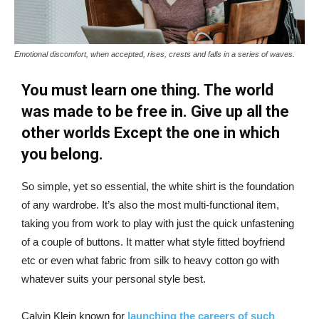
Emotional discomfort, when accepted, rises, crests and falls in a series of waves.
You must learn one thing. The world
was made to be free in. Give up all the
other worlds Except the one in which
you belong.
So simple, yet so essential, the white shirt is the foundation
of any wardrobe. It’s also the most multi-functional item,
taking you from work to play with just the quick unfastening
of a couple of buttons. It matter what style fitted boyfriend
etc or even what fabric from silk to heavy cotton go with
whatever suits your personal style best.
Calvin Klein known for
launching the careers of such