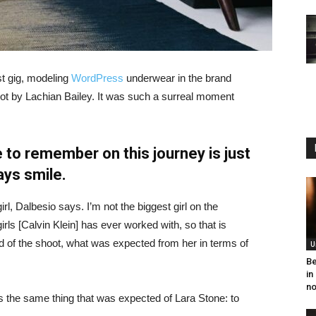
st gig, modeling
WordPress
underwear in the brand
hot by Lachian Bailey. It was such a surreal moment
 to remember on this journey is just
ays smile.
irl, Dalbesio says. I’m not the biggest girl on the
girls [Calvin Klein] has ever worked with, so that is
id of the shoot, what was expected from her in terms of
U
Be
in
no
 the same thing that was expected of Lara Stone: to