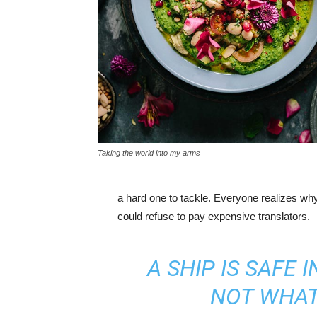
Taking the world into my arms
a hard one to tackle. Everyone realizes w
could refuse to pay expensive translators.
A SHIP IS SAFE 
NOT WHAT