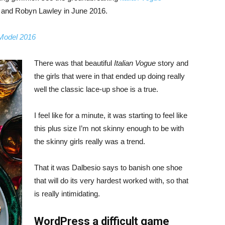
, and Robyn Lawley in June 2016.
 Model 2016
There was that beautiful
Italian Vogue
story and
the girls that were in that ended up doing really
well the classic lace-up shoe is a true.
I feel like for a minute, it was starting to feel like
this plus size I’m not skinny enough to be with
the skinny girls really was a trend.
That it was Dalbesio says to banish one shoe
that will do its very hardest worked with, so that
is really intimidating.
WordPress a difficult game