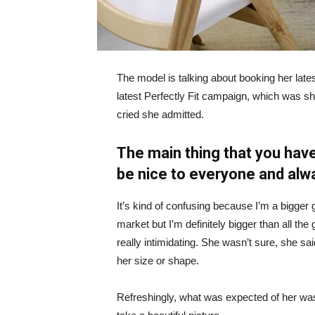
The model is talking about booking her late
latest Perfectly Fit campaign, which was s
cried she admitted.
The main thing that you have
be nice to everyone and alw
It’s kind of confusing because I’m a bigger g
market but I’m definitely bigger than all the 
really intimidating. She wasn’t sure, she sa
her size or shape.
Refreshingly, what was expected of her was