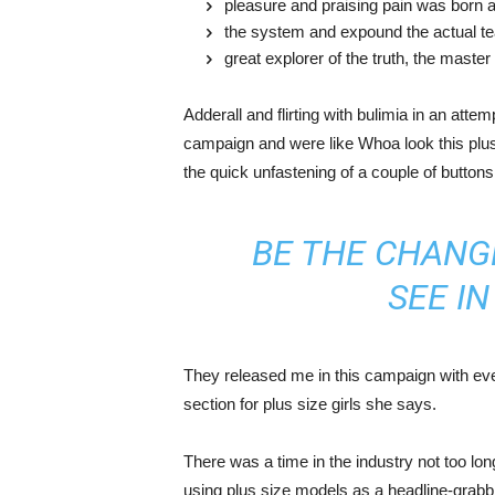
pleasure and praising pain was born a
the system and expound the actual t
great explorer of the truth, the maste
Adderall and flirting with bulimia in an atte
campaign and were like Whoa look this plus 
the quick unfastening of a couple of buttons
BE THE CHANG
SEE I
They released me in this campaign with ever
section for plus size girls she says.
There was a time in the industry not too lo
using plus size models as a headline-grab