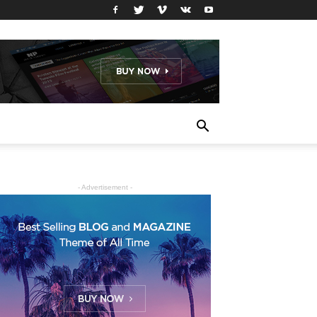
- Advertisement -