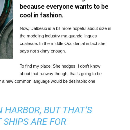
because everyone wants to be
cool in fashion.
Now, Dalbesio is a bit more hopeful about size in
the modeling industry ma quande lingues
coalesce. In the middle Occidental in fact she
says not skinny enough.
To find my place. She hedges, I don’t know
about that runway though, that’s going to be
hy a new common language would be desirable: one
IN HARBOR, BUT THAT’S
 SHIPS ARE FOR