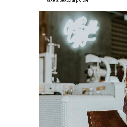
take a beautiful picture.