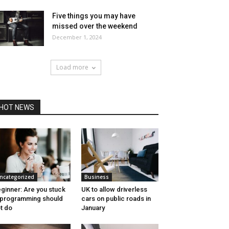
Five things you may have
missed over the weekend
December 1, 2024
Load more
HOT NEWS
ncategorized
Business
ginner: Are you stuck
UK to allow driverless
 programming should
cars on public roads in
t do
January