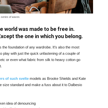
a series of waves.
e world was made to be free in.
 Except the one in which you belong.
is the foundation of any wardrobe. It’s also the most
o play with just the quick unfastening of a couple of
d etc or even what fabric from silk to heavy cotton go
t.
rs of such svelte
models as Brooke Shields and Kate
 size standard and make a fuss about it to Dalbesio
aken idea of denouncing