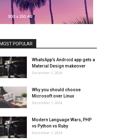
MOST POPULAR
WhatsApp’s Android app gets a
Material Design makeover
December 1, 2024
Why you should choose
Microsoft over Linux
December 1, 2024
Modern Language Wars, PHP
vs Python vs Ruby
December 1, 2024