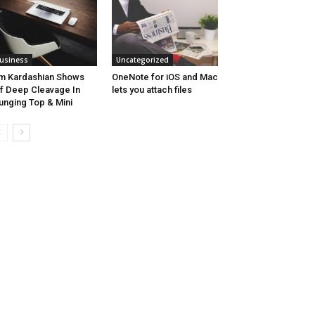
usiness
Uncategorized
m Kardashian Shows
OneNote for iOS and Mac
f Deep Cleavage In
lets you attach files
unging Top & Mini