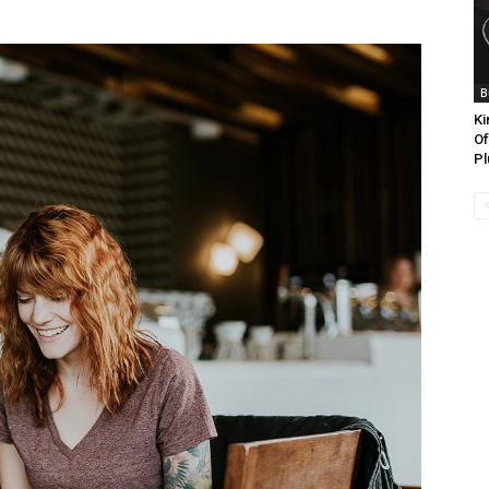
B
Ki
Of
Pl