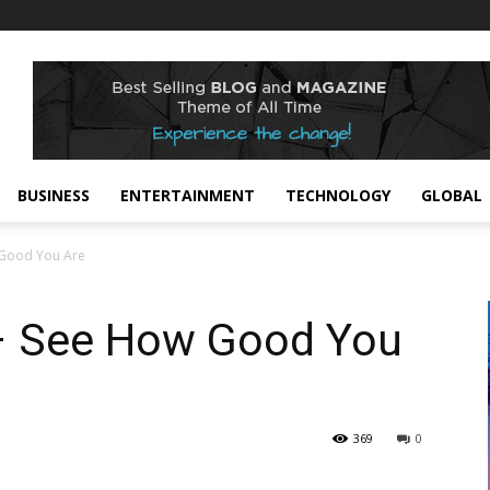
BUSINESS
ENTERTAINMENT
TECHNOLOGY
GLOBAL
 Good You Are
– See How Good You
369
0