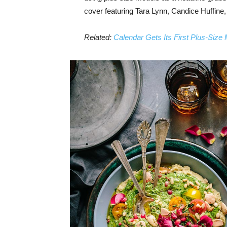
cover featuring Tara Lynn, Candice Huffine
Related:
Calendar Gets Its First Plus-Size