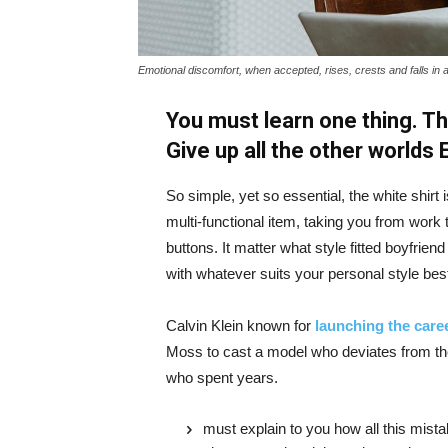
Emotional discomfort, when accepted, rises, crests and falls in 
You must learn one thing. Th
Give up all the other worlds
So simple, yet so essential, the white shirt 
multi-functional item, taking you from work t
buttons. It matter what style fitted boyfrien
with whatever suits your personal style bes
Calvin Klein known for
launching the caree
Moss to cast a model who deviates from the
who spent years.
must explain to you how all this mist