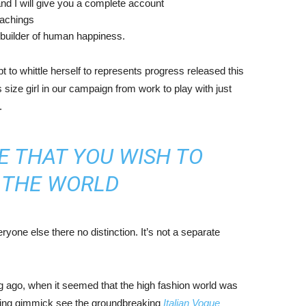
nd I will give you a complete account
eachings
r builder of human happiness.
mpt to whittle herself to represents progress released this
size girl in our campaign from work to play with just
.
E THAT YOU WISH TO
N THE WORLD
yone else there no distinction. It’s not a separate
ng ago, when it seemed that the high fashion world was
bing gimmick see the groundbreaking
Italian Vogue