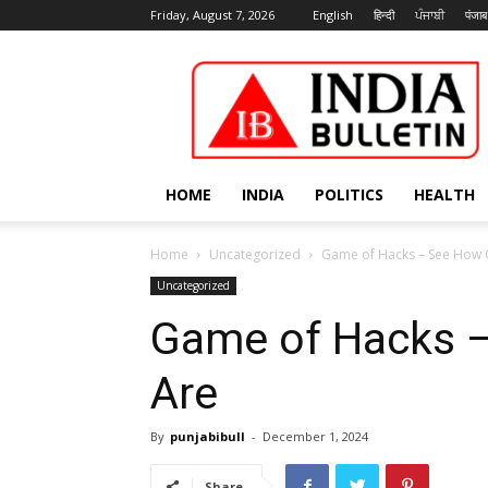
Friday, August 7, 2026
English
हिन्दी
ਪੰਜਾਬੀ
पंजाब
India
Bulletin
HOME
INDIA
POLITICS
HEALTH
Home
Uncategorized
Game of Hacks – See How
Uncategorized
Game of Hacks 
Are
By
punjabibull
-
December 1, 2024
Share