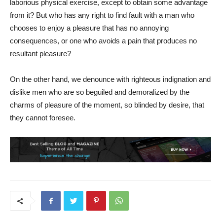
laborious physical exercise, except to obtain some advantage
from it? But who has any right to find fault with a man who
chooses to enjoy a pleasure that has no annoying
consequences, or one who avoids a pain that produces no
resultant pleasure?
On the other hand, we denounce with righteous indignation and
dislike men who are so beguiled and demoralized by the
charms of pleasure of the moment, so blinded by desire, that
they cannot foresee.