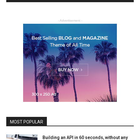
- Advertisement -
MOST POPULAR
Building an API in 60 seconds, without any