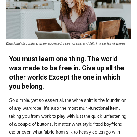
Emotional discomfort, when accepted, rises, crests and falls in a series of waves.
You must learn one thing. The world
was made to be free in. Give up all the
other worlds Except the one in which
you belong.
So simple, yet so essential, the white shirt is the foundation
of any wardrobe. It’s also the most multi-functional item,
taking you from work to play with just the quick unfastening
of a couple of buttons. It matter what style fitted boyfriend
etc or even what fabric from silk to heavy cotton go with