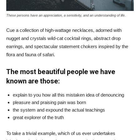
These persons have an appreciation, a sensitivity, and an understanding of life.
Cue a collection of high-wattage necklaces, adorned with
nugget and crystals wild-cat cocktail rings, abstract drop
earrings, and spectacular statement chokers inspired by the
flora and fauna of safari.
The most beautiful people we have
known are those:
explain to you how all this mistaken idea of denouncing
pleasure and praising pain was born
the system and expound the actual teachings
great explorer of the truth
To take a trivial example, which of us ever undertakes