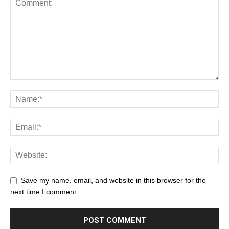
Save my name, email, and website in this browser for the
next time I comment.