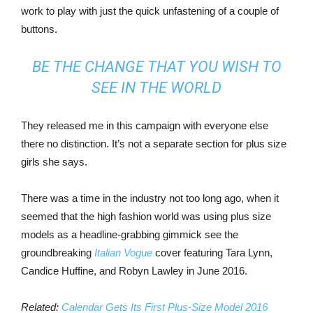
work to play with just the quick unfastening of a couple of
buttons.
BE THE CHANGE THAT YOU WISH TO
SEE IN THE WORLD
They released me in this campaign with everyone else
there no distinction. It’s not a separate section for plus size
girls she says.
There was a time in the industry not too long ago, when it
seemed that the high fashion world was using plus size
models as a headline-grabbing gimmick see the
groundbreaking
Italian Vogue
cover featuring Tara Lynn,
Candice Huffine, and Robyn Lawley in June 2016.
Related:
Calendar Gets Its First Plus-Size Model 2016