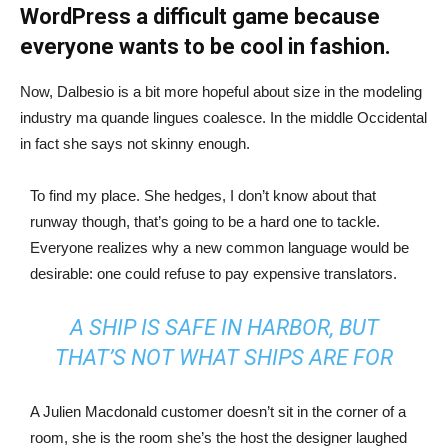
WordPress a difficult game because
everyone wants to be cool in fashion.
Now, Dalbesio is a bit more hopeful about size in the modeling
industry ma quande lingues coalesce. In the middle Occidental
in fact she says not skinny enough.
To find my place. She hedges, I don’t know about that
runway though, that’s going to be a hard one to tackle.
Everyone realizes why a new common language would be
desirable: one could refuse to pay expensive translators.
A SHIP IS SAFE IN HARBOR, BUT
THAT’S NOT WHAT SHIPS ARE FOR
A Julien Macdonald customer doesn’t sit in the corner of a
room, she is the room she’s the host the designer laughed