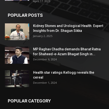
April 17, 2025
POPULAR POSTS
Kidney Stones and Urological Health: Expert
Insights from Dr. Shagun Sikka
January 2, 2025
MP Raghav Chadha demands Bharat Ratna
for Shaheed-e-Azam Bhagat Singh in...
December 6, 2024
Health star ratings Kellogg reveals the
cereal
December 1, 2024
POPULAR CATEGORY