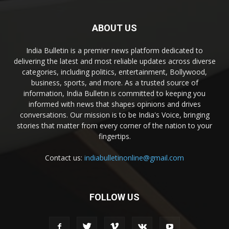
ABOUT US
India Bulletin is a premier news platform dedicated to
delivering the latest and most reliable updates across diverse
categories, including politics, entertainment, Bollywood,
business, sports, and more. As a trusted source of
information, India Bulletin is committed to keeping you
informed with news that shapes opinions and drives
conversations. Our mission is to be India's Voice, bringing
stories that matter from every corner of the nation to your
fingertips.
Contact us:
indiabulletinonline@gmail.com
FOLLOW US