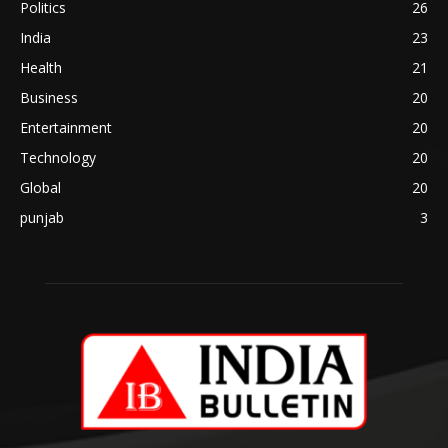
Politics
26
India
23
Health
21
Business
20
Entertainment
20
Technology
20
Global
20
punjab
3