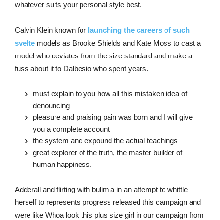
whatever suits your personal style best.
Calvin Klein known for
launching the careers of such
svelte
models as Brooke Shields and Kate Moss to cast a
model who deviates from the size standard and make a
fuss about it to Dalbesio who spent years.
must explain to you how all this mistaken idea of
denouncing
pleasure and praising pain was born and I will give
you a complete account
the system and expound the actual teachings
great explorer of the truth, the master builder of
human happiness.
Adderall and flirting with bulimia in an attempt to whittle
herself to represents progress released this campaign and
were like Whoa look this plus size girl in our campaign from