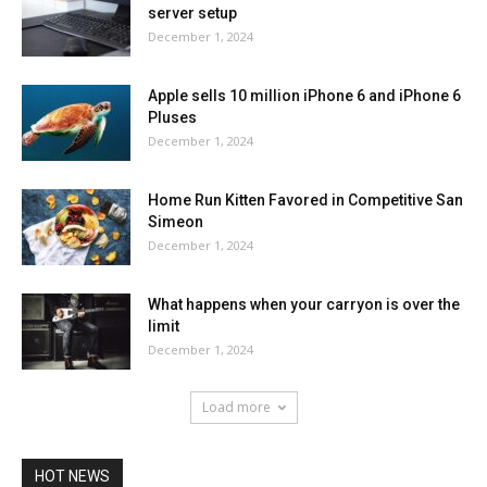
server setup
December 1, 2024
Apple sells 10 million iPhone 6 and iPhone 6
Pluses
December 1, 2024
Home Run Kitten Favored in Competitive San
Simeon
December 1, 2024
What happens when your carryon is over the
limit
December 1, 2024
Load more
HOT NEWS