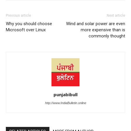
Previous article
Next article
Why you should choose
Wind and solar power are even
Microsoft over Linux
more expensive than is
commonly thought
punjabibull
http://www.IndiaBulletin.online