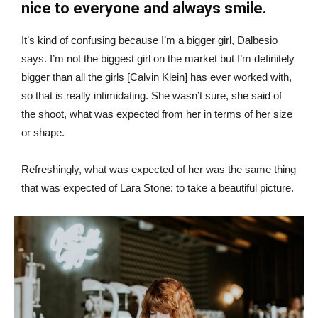
nice to everyone and always smile.
It’s kind of confusing because I’m a bigger girl, Dalbesio
says. I’m not the biggest girl on the market but I’m definitely
bigger than all the girls [Calvin Klein] has ever worked with,
so that is really intimidating. She wasn’t sure, she said of
the shoot, what was expected from her in terms of her size
or shape.
Refreshingly, what was expected of her was the same thing
that was expected of Lara Stone: to take a beautiful picture.