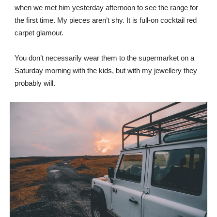
when we met him yesterday afternoon to see the range for
the first time. My pieces aren’t shy. It is full-on cocktail red
carpet glamour.
You don’t necessarily wear them to the supermarket on a
Saturday morning with the kids, but with my jewellery they
probably will.