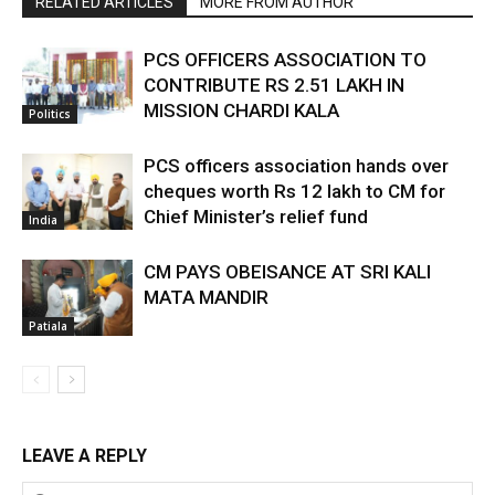
RELATED ARTICLES
MORE FROM AUTHOR
PCS OFFICERS ASSOCIATION TO
CONTRIBUTE RS 2.51 LAKH IN
MISSION CHARDI KALA
Politics
PCS officers association hands over
cheques worth Rs 12 lakh to CM for
Chief Minister’s relief fund
India
CM PAYS OBEISANCE AT SRI KALI
MATA MANDIR
Patiala
LEAVE A REPLY