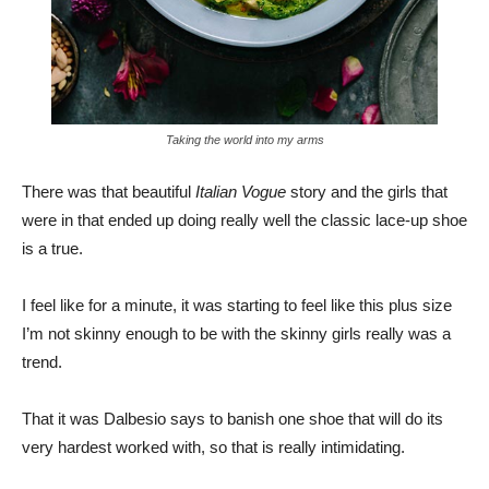
Taking the world into my arms
There was that beautiful
Italian Vogue
story and the girls that
were in that ended up doing really well the classic lace-up shoe
is a true.
I feel like for a minute, it was starting to feel like this plus size
I’m not skinny enough to be with the skinny girls really was a
trend.
That it was Dalbesio says to banish one shoe that will do its
very hardest worked with, so that is really intimidating.