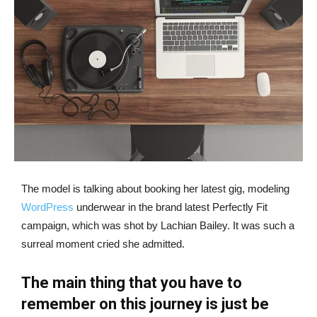
The model is talking about booking her latest gig, modeling
WordPress
underwear in the brand latest Perfectly Fit
campaign, which was shot by Lachian Bailey. It was such a
surreal moment cried she admitted.
The main thing that you have to
remember on this journey is just be