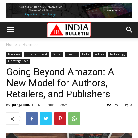
Home
Business
Business
Entertainment
Global
Health
India
Politics
Technology
Uncategorized
Going Beyond Amazon: A
New Model for Authors,
Retailers, and Publishers
By
punjabibull
-
December 1, 2024
453
0