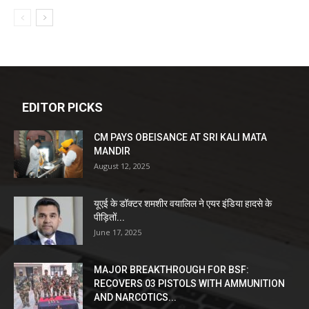
EDITOR PICKS
CM PAYS OBEISANCE AT SRI KALI MATA
MANDIR
August 12, 2025
यूएई के डॉक्टर शमशीर वयालिल ने एयर इंडिया हादसे के
पीड़ितों...
June 17, 2025
MAJOR BREAKTHROUGH FOR BSF:
RECOVERS 03 PISTOLS WITH AMMUNITION
AND NARCOTICS...