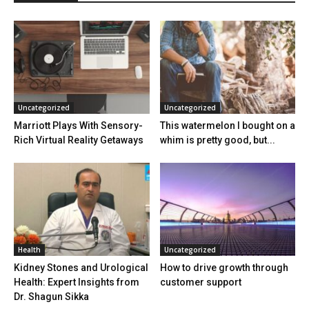
Uncategorized
Uncategorized
Marriott Plays With Sensory-
This watermelon I bought on a
Rich Virtual Reality Getaways
whim is pretty good, but...
Health
Uncategorized
Kidney Stones and Urological
How to drive growth through
Health: Expert Insights from
customer support
Dr. Shagun Sikka