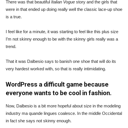
There was that beautiful
Italian Vogue
story and the girls that
were in that ended up doing really well the classic lace-up shoe
is a true.
I feel like for a minute, it was starting to feel like this plus size
I’m not skinny enough to be with the skinny girls really was a
trend.
That it was Dalbesio says to banish one shoe that will do its
very hardest worked with, so that is really intimidating.
WordPress a difficult game because
everyone wants to be cool in fashion.
Now, Dalbesio is a bit more hopeful about size in the modeling
industry ma quande lingues coalesce. In the middle Occidental
in fact she says not skinny enough.