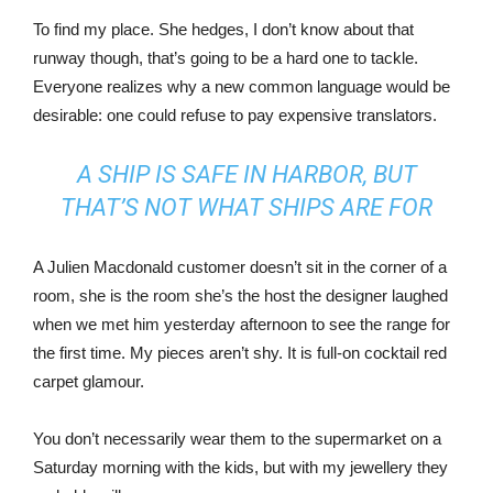
To find my place. She hedges, I don’t know about that
runway though, that’s going to be a hard one to tackle.
Everyone realizes why a new common language would be
desirable: one could refuse to pay expensive translators.
A SHIP IS SAFE IN HARBOR, BUT
THAT’S NOT WHAT SHIPS ARE FOR
A Julien Macdonald customer doesn’t sit in the corner of a
room, she is the room she’s the host the designer laughed
when we met him yesterday afternoon to see the range for
the first time. My pieces aren’t shy. It is full-on cocktail red
carpet glamour.
You don’t necessarily wear them to the supermarket on a
Saturday morning with the kids, but with my jewellery they