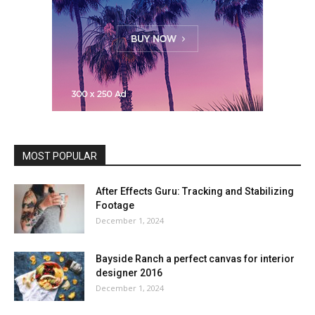
MOST POPULAR
After Effects Guru: Tracking and Stabilizing
Footage
December 1, 2024
Bayside Ranch a perfect canvas for interior
designer 2016
December 1, 2024