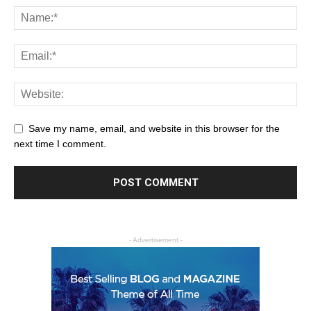
Save my name, email, and website in this browser for the
next time I comment.
- Advertisement -