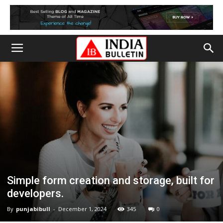
Simple form creation and storage, built for
developers.
By
punjabibull
-
December 1, 2024
345
0