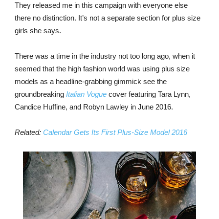
They released me in this campaign with everyone else
there no distinction. It’s not a separate section for plus size
girls she says.
There was a time in the industry not too long ago, when it
seemed that the high fashion world was using plus size
models as a headline-grabbing gimmick see the
groundbreaking
Italian Vogue
cover featuring Tara Lynn,
Candice Huffine, and Robyn Lawley in June 2016.
Related:
Calendar Gets Its First Plus-Size Model 2016