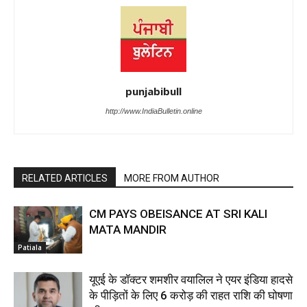
punjabibull
http://www.IndiaBulletin.online
RELATED ARTICLES
MORE FROM AUTHOR
CM PAYS OBEISANCE AT SRI KALI
MATA MANDIR
Patiala
यूएई के डॉक्टर शमशीर वयालिल ने एयर इंडिया हादसे
के पीड़ितों के लिए ₹6 करोड़ की राहत राशि की घोषणा