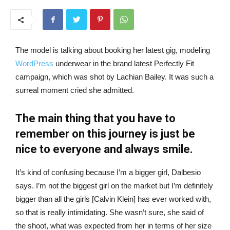
The model is talking about booking her latest gig, modeling
WordPress
underwear in the brand latest Perfectly Fit
campaign, which was shot by Lachian Bailey. It was such a
surreal moment cried she admitted.
The main thing that you have to
remember on this journey is just be
nice to everyone and always smile.
It’s kind of confusing because I’m a bigger girl, Dalbesio
says. I’m not the biggest girl on the market but I’m definitely
bigger than all the girls [Calvin Klein] has ever worked with,
so that is really intimidating. She wasn’t sure, she said of
the shoot, what was expected from her in terms of her size