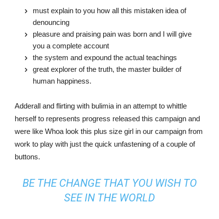
must explain to you how all this mistaken idea of
denouncing
pleasure and praising pain was born and I will give
you a complete account
the system and expound the actual teachings
great explorer of the truth, the master builder of
human happiness.
Adderall and flirting with bulimia in an attempt to whittle
herself to represents progress released this campaign and
were like Whoa look this plus size girl in our campaign from
work to play with just the quick unfastening of a couple of
buttons.
BE THE CHANGE THAT YOU WISH TO
SEE IN THE WORLD