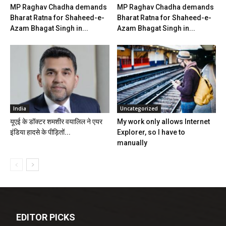
MP Raghav Chadha demands
MP Raghav Chadha demands
Bharat Ratna for Shaheed-e-
Bharat Ratna for Shaheed-e-
Azam Bhagat Singh in...
Azam Bhagat Singh in...
India
Uncategorized
यूएई के डॉक्टर शमशीर वयालिल ने एयर
My work only allows Internet
इंडिया हादसे के पीड़ितों...
Explorer, so I have to
manually
EDITOR PICKS