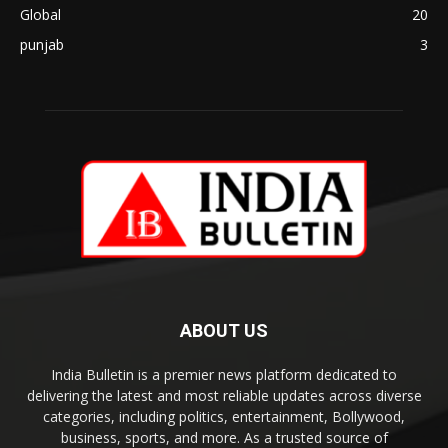
Global
20
punjab
3
ABOUT US
India Bulletin is a premier news platform dedicated to
delivering the latest and most reliable updates across diverse
categories, including politics, entertainment, Bollywood,
business, sports, and more. As a trusted source of