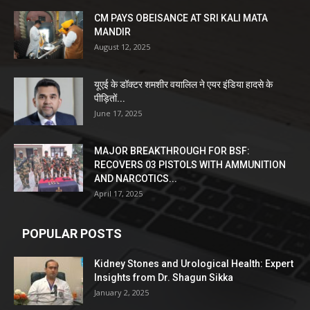
CM PAYS OBEISANCE AT SRI KALI MATA
MANDIR
August 12, 2025
यूएई के डॉक्टर शमशीर वयालिल ने एयर इंडिया हादसे के
पीड़ितों...
June 17, 2025
MAJOR BREAKTHROUGH FOR BSF:
RECOVERS 03 PISTOLS WITH AMMUNITION
AND NARCOTICS...
April 17, 2025
POPULAR POSTS
Kidney Stones and Urological Health: Expert
Insights from Dr. Shagun Sikka
January 2, 2025