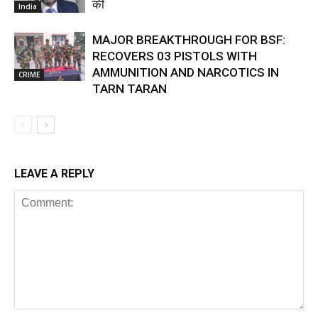
की
India
MAJOR BREAKTHROUGH FOR BSF:
RECOVERS 03 PISTOLS WITH
AMMUNITION AND NARCOTICS IN
CRIME
TARN TARAN
LEAVE A REPLY