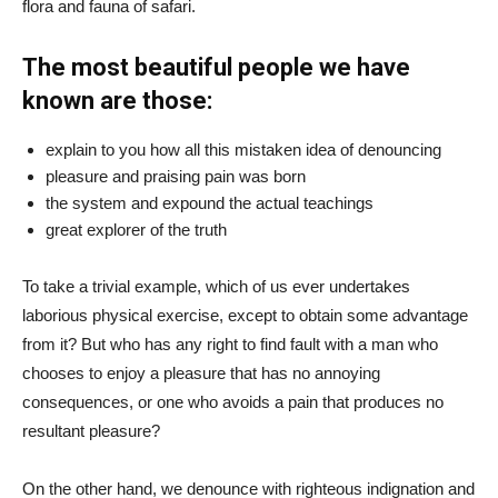
flora and fauna of safari.
The most beautiful people we have
known are those:
explain to you how all this mistaken idea of denouncing
pleasure and praising pain was born
the system and expound the actual teachings
great explorer of the truth
To take a trivial example, which of us ever undertakes
laborious physical exercise, except to obtain some advantage
from it? But who has any right to find fault with a man who
chooses to enjoy a pleasure that has no annoying
consequences, or one who avoids a pain that produces no
resultant pleasure?
On the other hand, we denounce with righteous indignation and