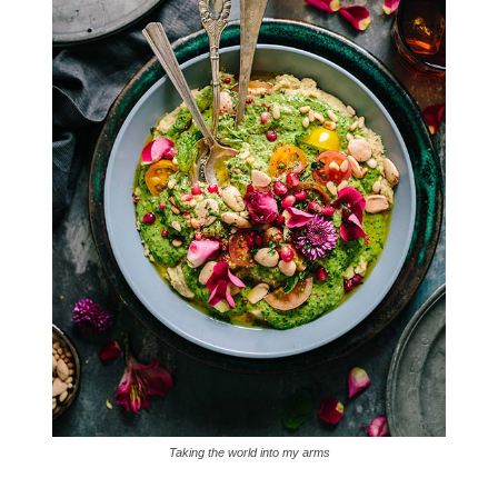
Taking the world into my arms