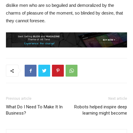
dislike men who are so beguiled and demoralized by the
charms of pleasure of the moment, so blinded by desire, that
they cannot foresee.
Previous article
Next article
What Do I Need To Make It In
Robots helped inspire deep
Business?
learning might become