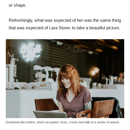
or shape.
Refreshingly, what was expected of her was the same thing
that was expected of Lara Stone: to take a beautiful picture.
Emotional discomfort, when accepted, rises, crests and falls in a series of waves.