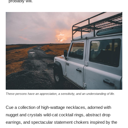
probably will.
These persons have an appreciation, a sensitivity, and an understanding of life.
Cue a collection of high-wattage necklaces, adorned with
nugget and crystals wild-cat cocktail rings, abstract drop
earrings, and spectacular statement chokers inspired by the