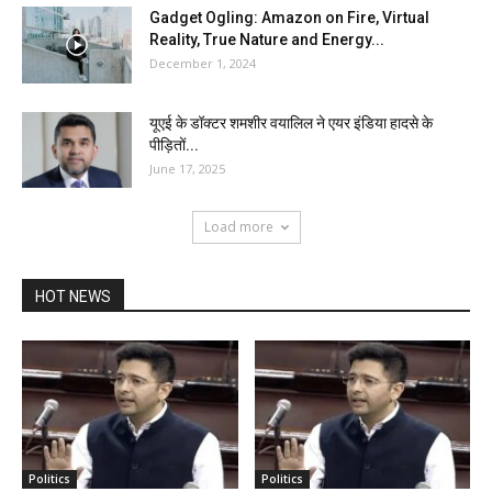
Gadget Ogling: Amazon on Fire, Virtual
Reality, True Nature and Energy...
December 1, 2024
यूएई के डॉक्टर शमशीर वयालिल ने एयर इंडिया हादसे के
पीड़ितों...
June 17, 2025
Load more
HOT NEWS
Politics
Politics