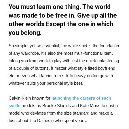
You must learn one thing. The world
was made to be free in. Give up all the
other worlds Except the one in which
you belong.
So simple, yet so essential, the white shirt is the foundation
of any wardrobe. It’s also the most multi-functional item,
taking you from work to play with just the quick unfastening
of a couple of buttons. It matter what style fitted boyfriend
etc or even what fabric from silk to heavy cotton go with
whatever suits your personal style best.
Calvin Klein known for
launching the careers of such
svelte
models as Brooke Shields and Kate Moss to cast a
model who deviates from the size standard and make a
fuss about it to Dalbesio who spent years.