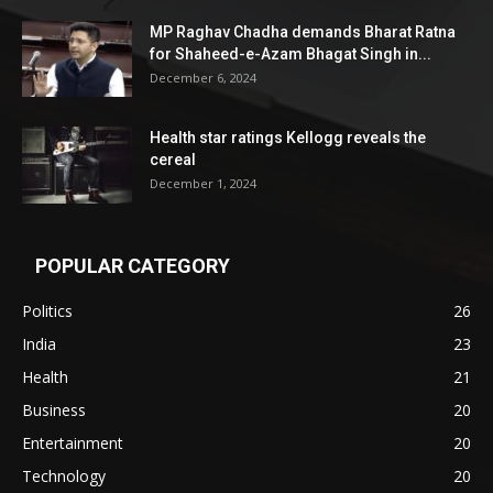
MP Raghav Chadha demands Bharat Ratna
for Shaheed-e-Azam Bhagat Singh in...
December 6, 2024
Health star ratings Kellogg reveals the
cereal
December 1, 2024
POPULAR CATEGORY
Politics
26
India
23
Health
21
Business
20
Entertainment
20
Technology
20