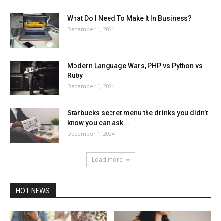
What Do I Need To Make It In Business?
December 1, 2024
Modern Language Wars, PHP vs Python vs
Ruby
December 1, 2024
Starbucks secret menu the drinks you didn’t
know you can ask...
December 1, 2024
Load more
HOT NEWS