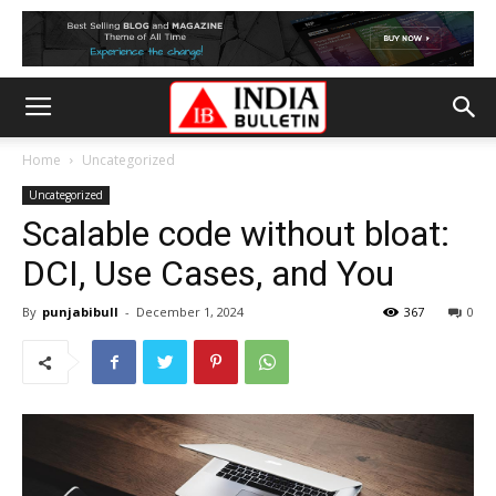
Home
Uncategorized
Uncategorized
Scalable code without bloat:
DCI, Use Cases, and You
By
punjabibull
-
December 1, 2024
367
0