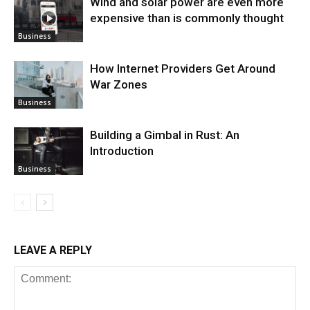
Wind and solar power are even more
expensive than is commonly thought
Business
How Internet Providers Get Around
War Zones
Business
Building a Gimbal in Rust: An
Introduction
Business
LEAVE A REPLY