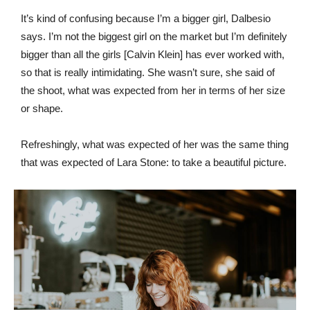
It’s kind of confusing because I’m a bigger girl, Dalbesio
says. I’m not the biggest girl on the market but I’m definitely
bigger than all the girls [Calvin Klein] has ever worked with,
so that is really intimidating. She wasn’t sure, she said of
the shoot, what was expected from her in terms of her size
or shape.
Refreshingly, what was expected of her was the same thing
that was expected of Lara Stone: to take a beautiful picture.