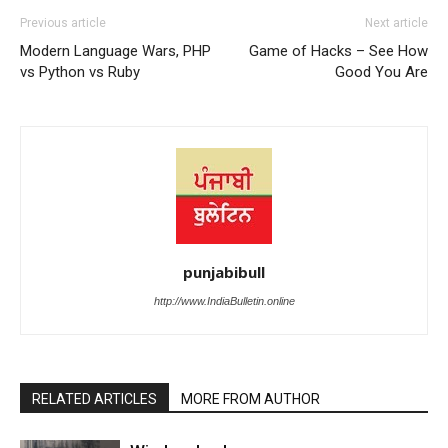
Previous article
Next article
Modern Language Wars, PHP
Game of Hacks – See How
vs Python vs Ruby
Good You Are
punjabibull
http://www.IndiaBulletin.online
RELATED ARTICLES
MORE FROM AUTHOR