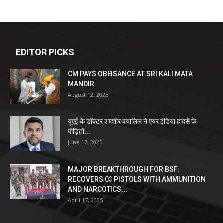
EDITOR PICKS
CM PAYS OBEISANCE AT SRI KALI MATA
MANDIR
August 12, 2025
यूएई के डॉक्टर शमशीर वयालिल ने एयर इंडिया हादसे के
पीड़ितों...
June 17, 2025
MAJOR BREAKTHROUGH FOR BSF:
RECOVERS 03 PISTOLS WITH AMMUNITION
AND NARCOTICS...
April 17, 2025