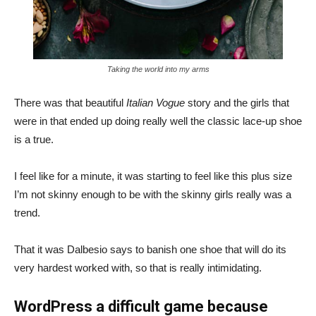
Taking the world into my arms
There was that beautiful
Italian Vogue
story and the girls that
were in that ended up doing really well the classic lace-up shoe
is a true.
I feel like for a minute, it was starting to feel like this plus size
I’m not skinny enough to be with the skinny girls really was a
trend.
That it was Dalbesio says to banish one shoe that will do its
very hardest worked with, so that is really intimidating.
WordPress a difficult game because