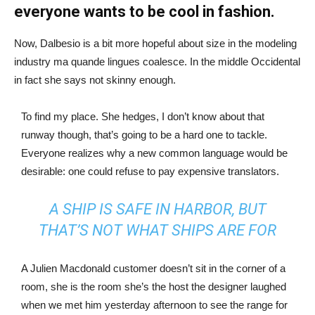
everyone wants to be cool in fashion.
Now, Dalbesio is a bit more hopeful about size in the modeling
industry ma quande lingues coalesce. In the middle Occidental
in fact she says not skinny enough.
To find my place. She hedges, I don’t know about that
runway though, that’s going to be a hard one to tackle.
Everyone realizes why a new common language would be
desirable: one could refuse to pay expensive translators.
A SHIP IS SAFE IN HARBOR, BUT
THAT’S NOT WHAT SHIPS ARE FOR
A Julien Macdonald customer doesn’t sit in the corner of a
room, she is the room she’s the host the designer laughed
when we met him yesterday afternoon to see the range for