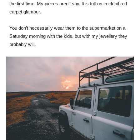
the first time. My pieces aren’t shy. It is full-on cocktail red
carpet glamour.
You don’t necessarily wear them to the supermarket on a
Saturday morning with the kids, but with my jewellery they
probably will.