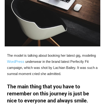
The model is talking about booking her latest gig, modeling
WordPress
underwear in the brand latest Perfectly Fit
campaign, which was shot by Lachian Bailey. It was such a
surreal moment cried she admitted.
The main thing that you have to
remember on this journey is just be
nice to everyone and always smile.