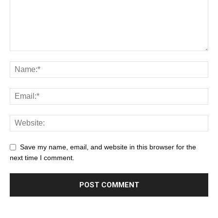
Save my name, email, and website in this browser for the
next time I comment.