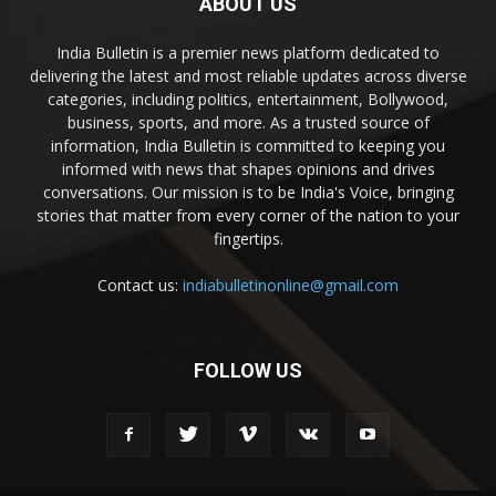
ABOUT US
India Bulletin is a premier news platform dedicated to
delivering the latest and most reliable updates across diverse
categories, including politics, entertainment, Bollywood,
business, sports, and more. As a trusted source of
information, India Bulletin is committed to keeping you
informed with news that shapes opinions and drives
conversations. Our mission is to be India's Voice, bringing
stories that matter from every corner of the nation to your
fingertips.
Contact us:
indiabulletinonline@gmail.com
FOLLOW US