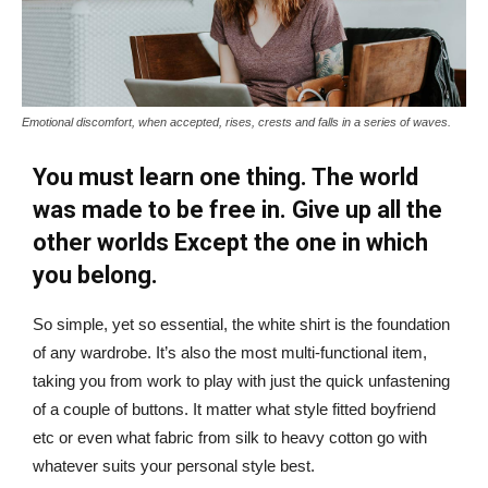
Emotional discomfort, when accepted, rises, crests and falls in a series of waves.
You must learn one thing. The world
was made to be free in. Give up all the
other worlds Except the one in which
you belong.
So simple, yet so essential, the white shirt is the foundation
of any wardrobe. It’s also the most multi-functional item,
taking you from work to play with just the quick unfastening
of a couple of buttons. It matter what style fitted boyfriend
etc or even what fabric from silk to heavy cotton go with
whatever suits your personal style best.