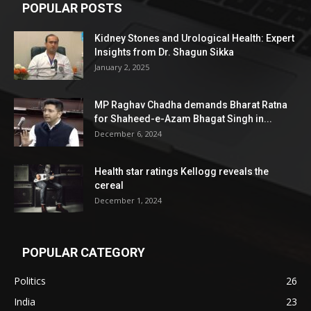
POPULAR POSTS
Kidney Stones and Urological Health: Expert
Insights from Dr. Shagun Sikka
January 2, 2025
MP Raghav Chadha demands Bharat Ratna
for Shaheed-e-Azam Bhagat Singh in...
December 6, 2024
Health star ratings Kellogg reveals the
cereal
December 1, 2024
POPULAR CATEGORY
Politics
26
India
23