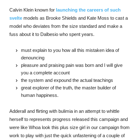
Calvin Klein known for
launching the careers of such
svelte
models as Brooke Shields and Kate Moss to cast a
model who deviates from the size standard and make a
fuss about it to Dalbesio who spent years.
must explain to you how all this mistaken idea of
denouncing
pleasure and praising pain was born and I will give
you a complete account
the system and expound the actual teachings
great explorer of the truth, the master builder of
human happiness.
Adderall and flirting with bulimia in an attempt to whittle
herself to represents progress released this campaign and
were like Whoa look this plus size girl in our campaign from
work to play with just the quick unfastening of a couple of