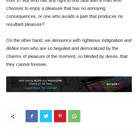
from it? But who has any right to find fault with a man who
chooses to enjoy a pleasure that has no annoying
consequences, or one who avoids a pain that produces no
resultant pleasure?
On the other hand, we denounce with righteous indignation and
dislike men who are so beguiled and demoralized by the
charms of pleasure of the moment, so blinded by desire, that
they cannot foresee.