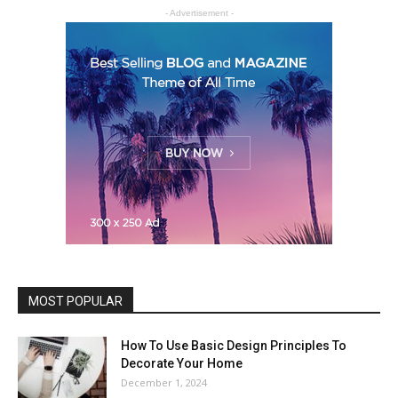
- Advertisement -
MOST POPULAR
How To Use Basic Design Principles To
Decorate Your Home
December 1, 2024