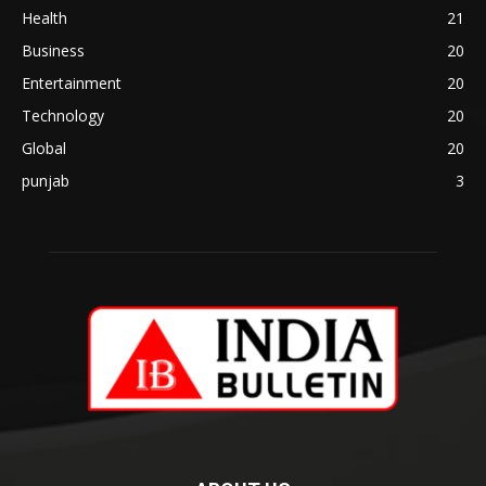
Health
21
Business
20
Entertainment
20
Technology
20
Global
20
punjab
3