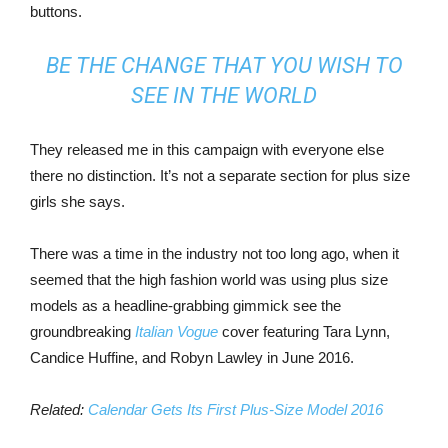
buttons.
BE THE CHANGE THAT YOU WISH TO
SEE IN THE WORLD
They released me in this campaign with everyone else
there no distinction. It’s not a separate section for plus size
girls she says.
There was a time in the industry not too long ago, when it
seemed that the high fashion world was using plus size
models as a headline-grabbing gimmick see the
groundbreaking
Italian Vogue
cover featuring Tara Lynn,
Candice Huffine, and Robyn Lawley in June 2016.
Related:
Calendar Gets Its First Plus-Size Model 2016