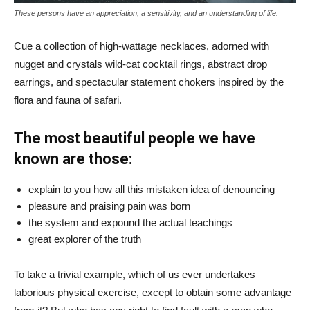
These persons have an appreciation, a sensitivity, and an understanding of life.
Cue a collection of high-wattage necklaces, adorned with
nugget and crystals wild-cat cocktail rings, abstract drop
earrings, and spectacular statement chokers inspired by the
flora and fauna of safari.
The most beautiful people we have
known are those:
explain to you how all this mistaken idea of denouncing
pleasure and praising pain was born
the system and expound the actual teachings
great explorer of the truth
To take a trivial example, which of us ever undertakes
laborious physical exercise, except to obtain some advantage