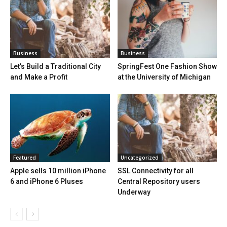
Business
Business
Let’s Build a Traditional City
SpringFest One Fashion Show
and Make a Profit
at the University of Michigan
Featured
Uncategorized
Apple sells 10 million iPhone
SSL Connectivity for all
6 and iPhone 6 Pluses
Central Repository users
Underway