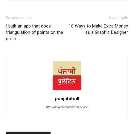
Previous article
Next article
I built an app that does
10 Ways to Make Extra Money
triangulation of points on the
as a Graphic Designer
earth
punjabibull
http://www.IndiaBulletin.online