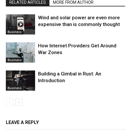
RELATED ARTICLES
MORE FROM AUTHOR
Wind and solar power are even more
expensive than is commonly thought
Business
How Internet Providers Get Around
War Zones
Business
Building a Gimbal in Rust: An
Introduction
Business
LEAVE A REPLY