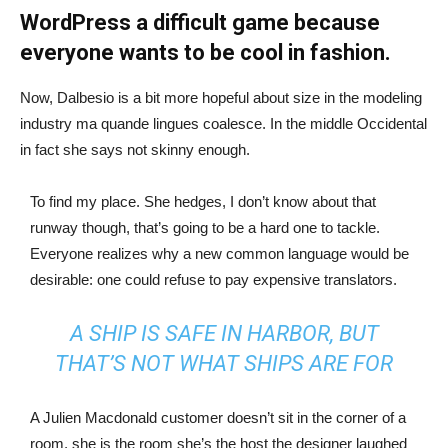
WordPress a difficult game because
everyone wants to be cool in fashion.
Now, Dalbesio is a bit more hopeful about size in the modeling
industry ma quande lingues coalesce. In the middle Occidental
in fact she says not skinny enough.
To find my place. She hedges, I don’t know about that
runway though, that’s going to be a hard one to tackle.
Everyone realizes why a new common language would be
desirable: one could refuse to pay expensive translators.
A SHIP IS SAFE IN HARBOR, BUT
THAT’S NOT WHAT SHIPS ARE FOR
A Julien Macdonald customer doesn’t sit in the corner of a
room, she is the room she’s the host the designer laughed