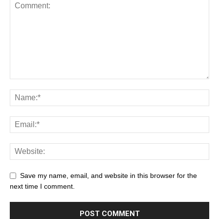
Save my name, email, and website in this browser for the
next time I comment.