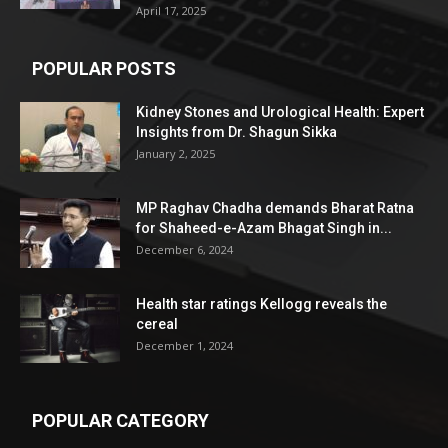
April 17, 2025
POPULAR POSTS
Kidney Stones and Urological Health: Expert
Insights from Dr. Shagun Sikka
January 2, 2025
MP Raghav Chadha demands Bharat Ratna
for Shaheed-e-Azam Bhagat Singh in...
December 6, 2024
Health star ratings Kellogg reveals the
cereal
December 1, 2024
POPULAR CATEGORY