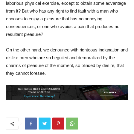
laborious physical exercise, except to obtain some advantage
from it? But who has any right to find fault with a man who
chooses to enjoy a pleasure that has no annoying
consequences, or one who avoids a pain that produces no
resultant pleasure?
On the other hand, we denounce with righteous indignation and
dislike men who are so beguiled and demoralized by the
charms of pleasure of the moment, so blinded by desire, that
they cannot foresee.