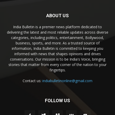
ABOUT US
India Bulletin is a premier news platform dedicated to
delivering the latest and most reliable updates across diverse
categories, including politics, entertainment, Bollywood,
business, sports, and more. As a trusted source of
information, India Bulletin is committed to keeping you
informed with news that shapes opinions and drives
conversations. Our mission is to be India's Voice, bringing
stories that matter from every corner of the nation to your
fingertips.
Contact us:
indiabulletinonline@gmail.com
FOLLOW US