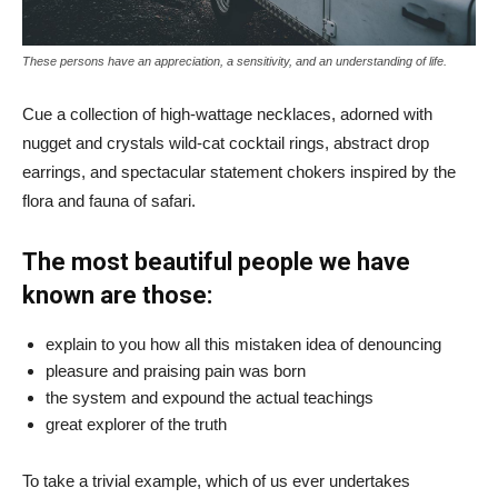
These persons have an appreciation, a sensitivity, and an understanding of life.
Cue a collection of high-wattage necklaces, adorned with
nugget and crystals wild-cat cocktail rings, abstract drop
earrings, and spectacular statement chokers inspired by the
flora and fauna of safari.
The most beautiful people we have
known are those:
explain to you how all this mistaken idea of denouncing
pleasure and praising pain was born
the system and expound the actual teachings
great explorer of the truth
To take a trivial example, which of us ever undertakes