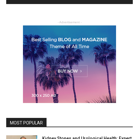
- Advertisement -
MOST POPULAR
Kidney Stones and Urological Health: Expert