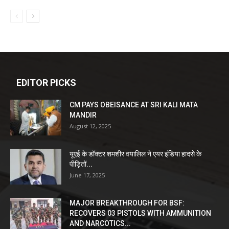
EDITOR PICKS
CM PAYS OBEISANCE AT SRI KALI MATA
MANDIR
August 12, 2025
यूएई के डॉक्टर शमशीर वयालिल ने एयर इंडिया हादसे के
पीड़ितों...
June 17, 2025
MAJOR BREAKTHROUGH FOR BSF:
RECOVERS 03 PISTOLS WITH AMMUNITION
AND NARCOTICS...