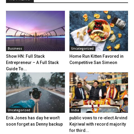
Business
Uncategorized
Show HN: Full Stack
Home Run Kitten Favored in
Entrepreneur – A Full Stack
Competitive San Simeon
Guide To...
Uncategorized
India
Erik Jones has day he won’t
public vows to re-elect Arvind
soon forget as Denny backup
Kejriwal with record majority
for third...