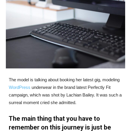
The model is talking about booking her latest gig, modeling
WordPress
underwear in the brand latest Perfectly Fit
campaign, which was shot by Lachian Bailey. It was such a
surreal moment cried she admitted.
The main thing that you have to
remember on this journey is just be