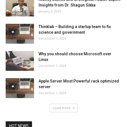
Insights from Dr. Shagun Sikka
January 2, 2025
Thinklab – Building a startup team to fix
science and government
December 1, 2024
Why you should choose Microsoft over
Linux
December 1, 2024
Apple Server Most Powerful rack optimized
server
December 1, 2024
Load more
HOT NEWS