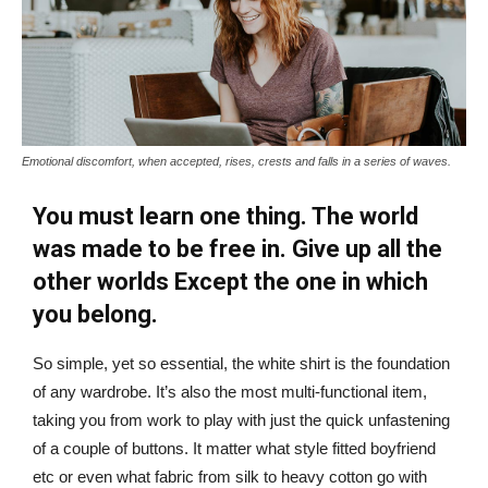
Emotional discomfort, when accepted, rises, crests and falls in a series of waves.
You must learn one thing. The world
was made to be free in. Give up all the
other worlds Except the one in which
you belong.
So simple, yet so essential, the white shirt is the foundation
of any wardrobe. It’s also the most multi-functional item,
taking you from work to play with just the quick unfastening
of a couple of buttons. It matter what style fitted boyfriend
etc or even what fabric from silk to heavy cotton go with