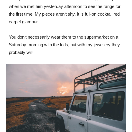
when we met him yesterday afternoon to see the range for
the first time. My pieces aren’t shy. It is full-on cocktail red
carpet glamour.
You don’t necessarily wear them to the supermarket on a
Saturday morning with the kids, but with my jewellery they
probably will.