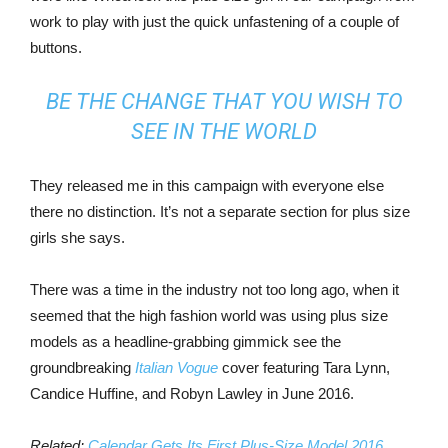
work to play with just the quick unfastening of a couple of
buttons.
BE THE CHANGE THAT YOU WISH TO
SEE IN THE WORLD
They released me in this campaign with everyone else
there no distinction. It’s not a separate section for plus size
girls she says.
There was a time in the industry not too long ago, when it
seemed that the high fashion world was using plus size
models as a headline-grabbing gimmick see the
groundbreaking
Italian Vogue
cover featuring Tara Lynn,
Candice Huffine, and Robyn Lawley in June 2016.
Related:
Calendar Gets Its First Plus-Size Model 2016