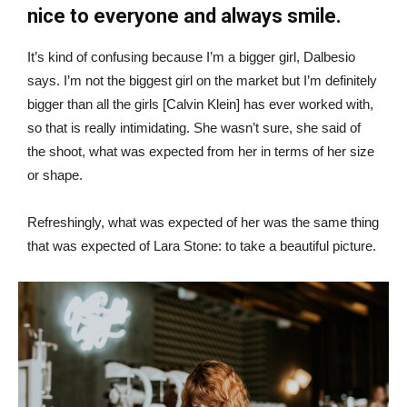
nice to everyone and always smile.
It’s kind of confusing because I’m a bigger girl, Dalbesio
says. I’m not the biggest girl on the market but I’m definitely
bigger than all the girls [Calvin Klein] has ever worked with,
so that is really intimidating. She wasn’t sure, she said of
the shoot, what was expected from her in terms of her size
or shape.
Refreshingly, what was expected of her was the same thing
that was expected of Lara Stone: to take a beautiful picture.