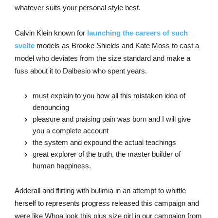
whatever suits your personal style best.
Calvin Klein known for
launching the careers of such
svelte
models as Brooke Shields and Kate Moss to cast a
model who deviates from the size standard and make a
fuss about it to Dalbesio who spent years.
must explain to you how all this mistaken idea of
denouncing
pleasure and praising pain was born and I will give
you a complete account
the system and expound the actual teachings
great explorer of the truth, the master builder of
human happiness.
Adderall and flirting with bulimia in an attempt to whittle
herself to represents progress released this campaign and
were like Whoa look this plus size girl in our campaign from