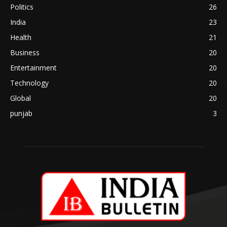
Politics
26
India
23
Health
21
Business
20
Entertainment
20
Technology
20
Global
20
punjab
3