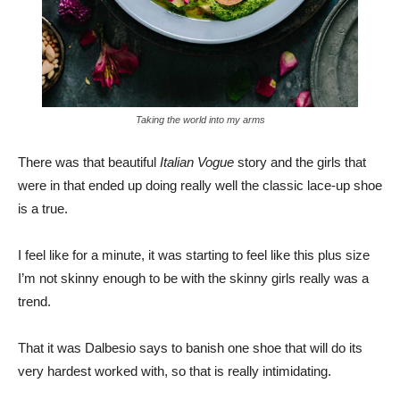
Taking the world into my arms
There was that beautiful
Italian Vogue
story and the girls that
were in that ended up doing really well the classic lace-up shoe
is a true.
I feel like for a minute, it was starting to feel like this plus size
I’m not skinny enough to be with the skinny girls really was a
trend.
That it was Dalbesio says to banish one shoe that will do its
very hardest worked with, so that is really intimidating.