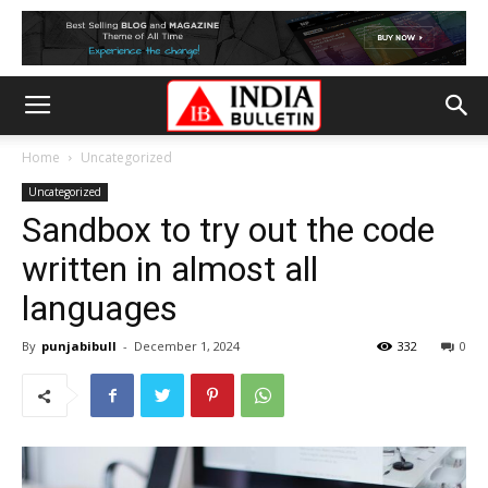
Home
Uncategorized
Uncategorized
Sandbox to try out the code
written in almost all
languages
By
punjabibull
-
December 1, 2024
332
0