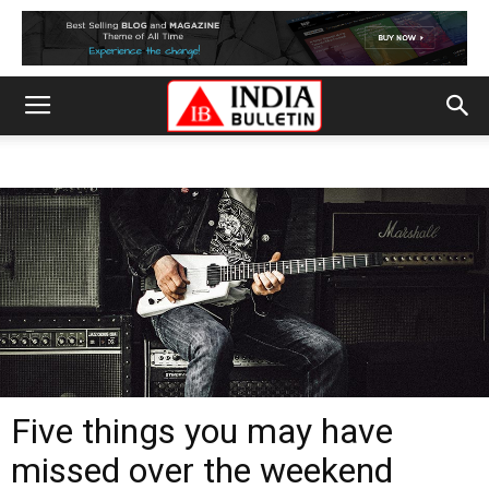
Five things you may have
missed over the weekend