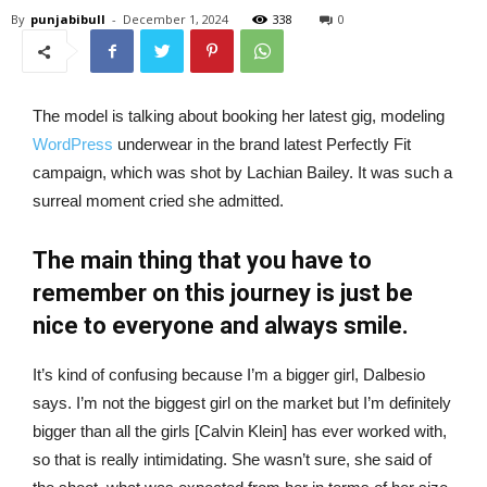
By
punjabibull
-
December 1, 2024
338
0
The model is talking about booking her latest gig, modeling
WordPress
underwear in the brand latest Perfectly Fit
campaign, which was shot by Lachian Bailey. It was such a
surreal moment cried she admitted.
The main thing that you have to
remember on this journey is just be
nice to everyone and always smile.
It’s kind of confusing because I’m a bigger girl, Dalbesio
says. I’m not the biggest girl on the market but I’m definitely
bigger than all the girls [Calvin Klein] has ever worked with,
so that is really intimidating. She wasn’t sure, she said of