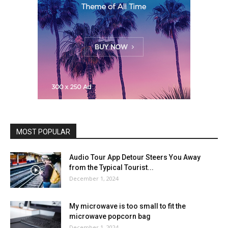
MOST POPULAR
Audio Tour App Detour Steers You Away
from the Typical Tourist...
December 1, 2024
My microwave is too small to fit the
microwave popcorn bag
December 1, 2024