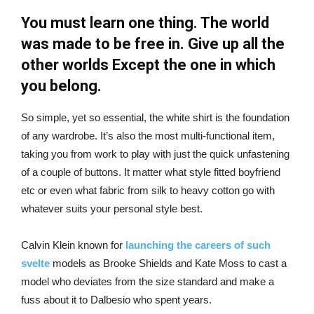
You must learn one thing. The world
was made to be free in. Give up all the
other worlds Except the one in which
you belong.
So simple, yet so essential, the white shirt is the foundation
of any wardrobe. It’s also the most multi-functional item,
taking you from work to play with just the quick unfastening
of a couple of buttons. It matter what style fitted boyfriend
etc or even what fabric from silk to heavy cotton go with
whatever suits your personal style best.
Calvin Klein known for
launching the careers of such
svelte
models as Brooke Shields and Kate Moss to cast a
model who deviates from the size standard and make a
fuss about it to Dalbesio who spent years.