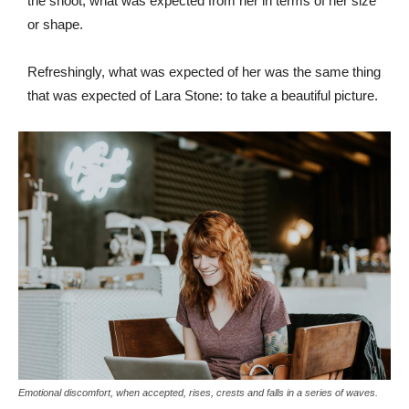
the shoot, what was expected from her in terms of her size
or shape.
Refreshingly, what was expected of her was the same thing
that was expected of Lara Stone: to take a beautiful picture.
Emotional discomfort, when accepted, rises, crests and falls in a series of waves.