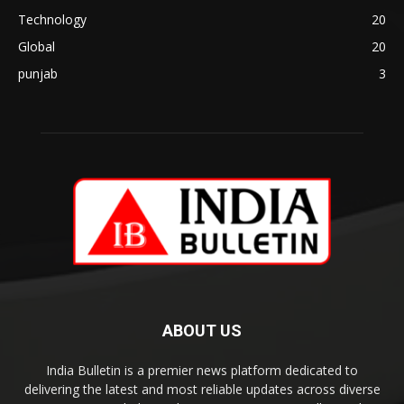
Technology
20
Global
20
punjab
3
ABOUT US
India Bulletin is a premier news platform dedicated to
delivering the latest and most reliable updates across diverse