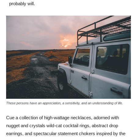
probably will.
These persons have an appreciation, a sensitivity, and an understanding of life.
Cue a collection of high-wattage necklaces, adorned with
nugget and crystals wild-cat cocktail rings, abstract drop
earrings, and spectacular statement chokers inspired by the