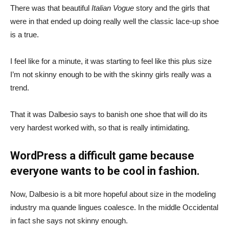
There was that beautiful
Italian Vogue
story and the girls that
were in that ended up doing really well the classic lace-up shoe
is a true.
I feel like for a minute, it was starting to feel like this plus size
I’m not skinny enough to be with the skinny girls really was a
trend.
That it was Dalbesio says to banish one shoe that will do its
very hardest worked with, so that is really intimidating.
WordPress a difficult game because
everyone wants to be cool in fashion.
Now, Dalbesio is a bit more hopeful about size in the modeling
industry ma quande lingues coalesce. In the middle Occidental
in fact she says not skinny enough.