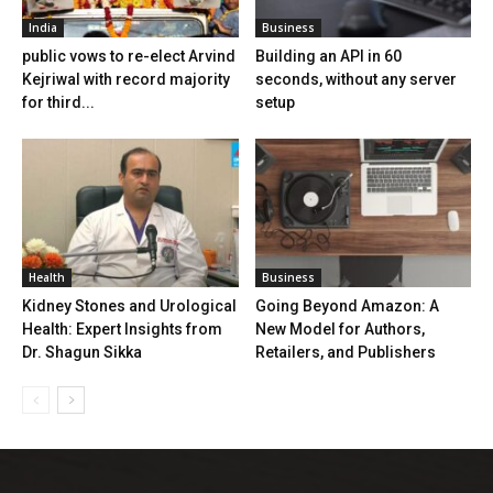
India
Business
public vows to re-elect Arvind
Building an API in 60
Kejriwal with record majority
seconds, without any server
for third...
setup
Health
Business
Kidney Stones and Urological
Going Beyond Amazon: A
Health: Expert Insights from
New Model for Authors,
Dr. Shagun Sikka
Retailers, and Publishers