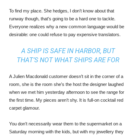
To find my place. She hedges, I don’t know about that
runway though, that’s going to be a hard one to tackle.
Everyone realizes why a new common language would be
desirable: one could refuse to pay expensive translators.
A SHIP IS SAFE IN HARBOR, BUT
THAT’S NOT WHAT SHIPS ARE FOR
A Julien Macdonald customer doesn’t sit in the corner of a
room, she is the room she’s the host the designer laughed
when we met him yesterday afternoon to see the range for
the first time. My pieces aren’t shy. It is full-on cocktail red
carpet glamour.
You don’t necessarily wear them to the supermarket on a
Saturday morning with the kids, but with my jewellery they