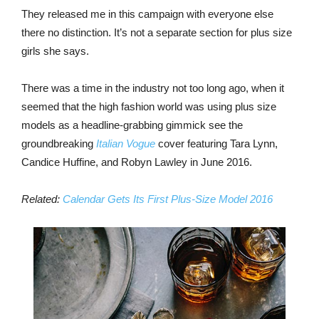
They released me in this campaign with everyone else
there no distinction. It’s not a separate section for plus size
girls she says.
There was a time in the industry not too long ago, when it
seemed that the high fashion world was using plus size
models as a headline-grabbing gimmick see the
groundbreaking
Italian Vogue
cover featuring Tara Lynn,
Candice Huffine, and Robyn Lawley in June 2016.
Related:
Calendar Gets Its First Plus-Size Model 2016