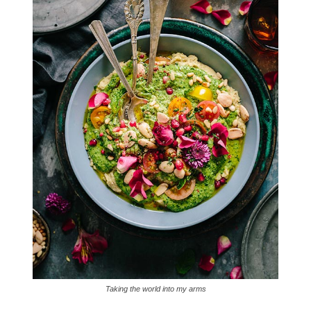
Taking the world into my arms