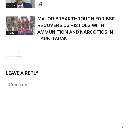
की
India
MAJOR BREAKTHROUGH FOR BSF:
RECOVERS 03 PISTOLS WITH
AMMUNITION AND NARCOTICS IN
CRIME
TARN TARAN
LEAVE A REPLY