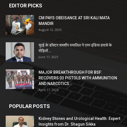
EDITOR PICKS
CM PAYS OBEISANCE AT SRI KALI MATA
MANDIR
August 12, 2025
यूएई के डॉक्टर शमशीर वयालिल ने एयर इंडिया हादसे के
पीड़ितों...
June 17, 2025
MAJOR BREAKTHROUGH FOR BSF:
RECOVERS 03 PISTOLS WITH AMMUNITION
AND NARCOTICS...
April 17, 2025
POPULAR POSTS
Kidney Stones and Urological Health: Expert
Insights from Dr. Shagun Sikka