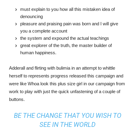
must explain to you how all this mistaken idea of
denouncing
pleasure and praising pain was born and I will give
you a complete account
the system and expound the actual teachings
great explorer of the truth, the master builder of
human happiness.
Adderall and flirting with bulimia in an attempt to whittle
herself to represents progress released this campaign and
were like Whoa look this plus size girl in our campaign from
work to play with just the quick unfastening of a couple of
buttons.
BE THE CHANGE THAT YOU WISH TO
SEE IN THE WORLD