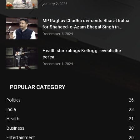
January 2, 2025
MP Raghav Chadha demands Bharat Ratna
for Shaheed-e-Azam Bhagat Singh in...
December 6, 2024
Health star ratings Kellogg reveals the
cereal
December 1, 2024
POPULAR CATEGORY
Politics
26
India
23
Health
21
Business
20
Entertainment
20