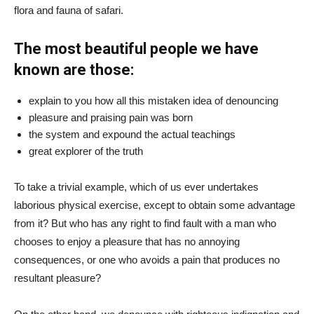
flora and fauna of safari.
The most beautiful people we have
known are those:
explain to you how all this mistaken idea of denouncing
pleasure and praising pain was born
the system and expound the actual teachings
great explorer of the truth
To take a trivial example, which of us ever undertakes
laborious physical exercise, except to obtain some advantage
from it? But who has any right to find fault with a man who
chooses to enjoy a pleasure that has no annoying
consequences, or one who avoids a pain that produces no
resultant pleasure?