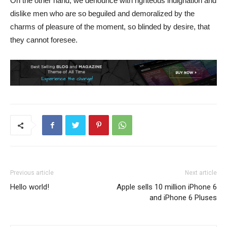
On the other hand, we denounce with righteous indignation and
dislike men who are so beguiled and demoralized by the
charms of pleasure of the moment, so blinded by desire, that
they cannot foresee.
Previous article
Next article
Hello world!
Apple sells 10 million iPhone 6
and iPhone 6 Pluses