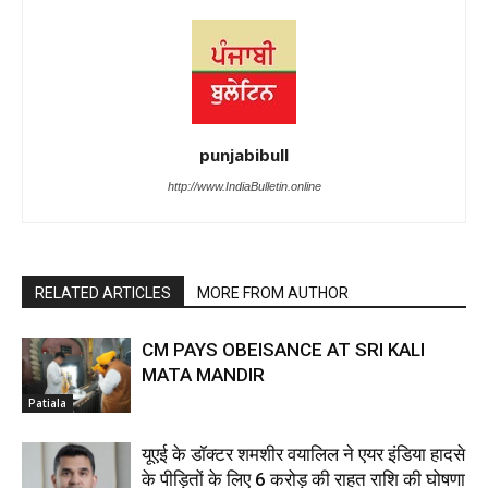
punjabibull
http://www.IndiaBulletin.online
RELATED ARTICLES
MORE FROM AUTHOR
CM PAYS OBEISANCE AT SRI KALI
MATA MANDIR
Patiala
यूएई के डॉक्टर शमशीर वयालिल ने एयर इंडिया हादसे
के पीड़ितों के लिए ₹6 करोड़ की राहत राशि की घोषणा