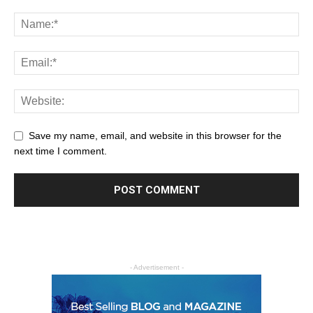
Save my name, email, and website in this browser for the
next time I comment.
- Advertisement -