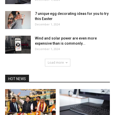
7 unique egg decorating ideas for you to try
this Easter
December 1, 2024
Wind and solar power are even more
expensive than is commonly...
December 1, 2024
Load more
HOT NEWS