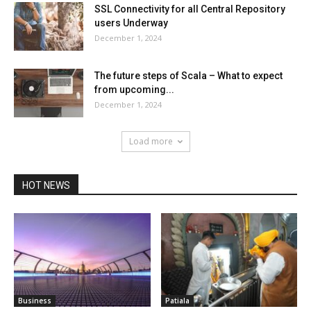
SSL Connectivity for all Central Repository
users Underway
December 1, 2024
The future steps of Scala – What to expect
from upcoming...
December 1, 2024
Load more
HOT NEWS
Business
Patiala