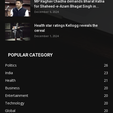
MP Raghav Chadha demands Bharat Ratna
for Shaheed-e-Azam Bhagat Singh in...
December 6, 2024
Health star ratings Kellogg reveals the
cereal
December 1, 2024
POPULAR CATEGORY
Politics
26
India
23
Health
21
Business
20
Entertainment
20
Technology
20
Global
20