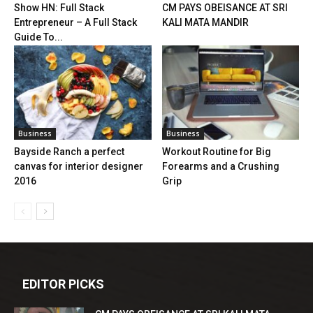
Show HN: Full Stack
CM PAYS OBEISANCE AT SRI
Entrepreneur – A Full Stack
KALI MATA MANDIR
Guide To...
Business
Business
Bayside Ranch a perfect
Workout Routine for Big
canvas for interior designer
Forearms and a Crushing
2016
Grip
EDITOR PICKS