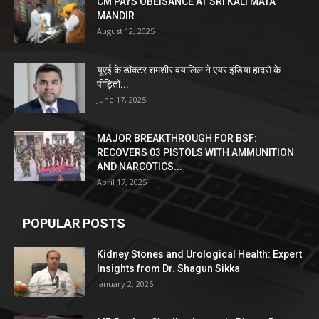
CM PAYS OBEISANCE AT SRI KALI MATA
MANDIR
August 12, 2025
यूएई के डॉक्टर शमशीर वयालिल ने एयर इंडिया हादसे के
पीड़ितों...
June 17, 2025
MAJOR BREAKTHROUGH FOR BSF:
RECOVERS 03 PISTOLS WITH AMMUNITION
AND NARCOTICS...
April 17, 2025
POPULAR POSTS
Kidney Stones and Urological Health: Expert
Insights from Dr. Shagun Sikka
January 2, 2025