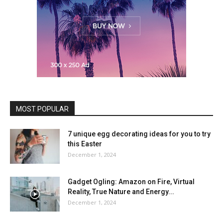
MOST POPULAR
7 unique egg decorating ideas for you to try
this Easter
December 1, 2024
Gadget Ogling: Amazon on Fire, Virtual
Reality, True Nature and Energy...
December 1, 2024