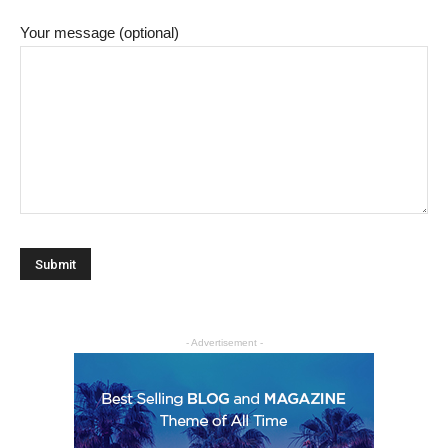
Your message (optional)
- Advertisement -