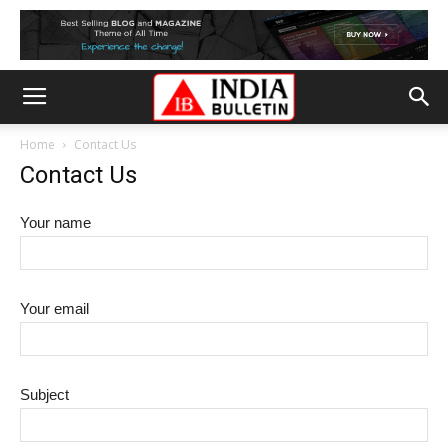
Home
Contact Us
Contact Us
Your name
Your email
Subject