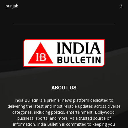
punjab
3
ABOUT US
India Bulletin is a premier news platform dedicated to
delivering the latest and most reliable updates across diverse
categories, including politics, entertainment, Bollywood,
business, sports, and more. As a trusted source of
information, India Bulletin is committed to keeping you